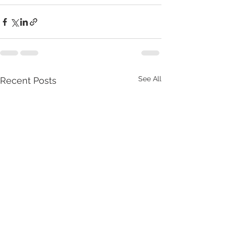
See All
Recent Posts