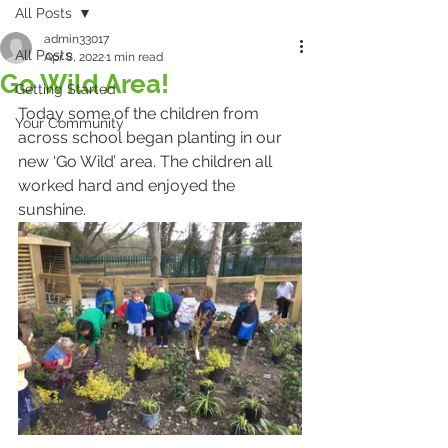
All Posts
admin33017
All Posts
Apr 8, 2022
1 min read
Go Wild Area!
Getting Started
Today some of the children from 
Your Community
across school began planting in our 
new ‘Go Wild’ area. The children all 
worked hard and enjoyed the 
sunshine. 