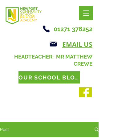
01271 376252
EMAIL US
HEADTEACHER: MR MATTHEW
CREWE
OUR SCHOOL BLOG
Post