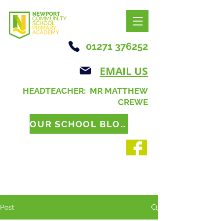
01271 376252
EMAIL US
HEADTEACHER: MR MATTHEW
CREWE
OUR SCHOOL BLOG
Post