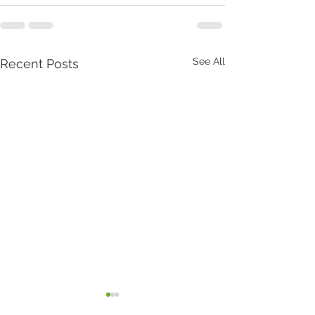
See All
Recent Posts