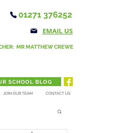
01271 376252
EMAIL US
CHER: MR MATTHEW CREWE
UR SCHOOL BLOG
JOIN OUR TEAM
CONTACT US