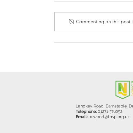
Commenting on this post is
Stanley Sherlock Visits
Y5/6
Landkey Road, Barnstaple, 
Telephone:
01271 376252
Email:
newport@thsp.org.uk