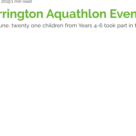
, 2019
1 min read
rrington Aquathlon Eve
ne, twenty one children from Years 4-6 took part in 