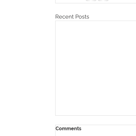
Recent Posts
Comments