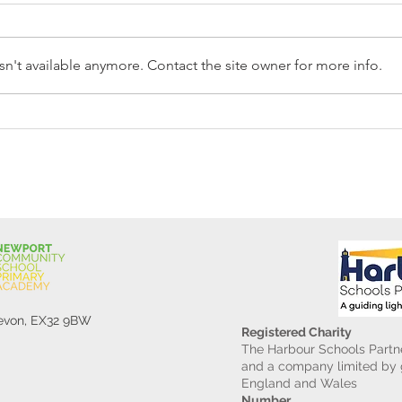
n't available anymore. Contact the site owner for more info.
Reception Police Visit
Gard
Devon, EX32 9BW
Registered Charity
The Harbour Schools Partne
and a company limited by g
England and Wales
Number