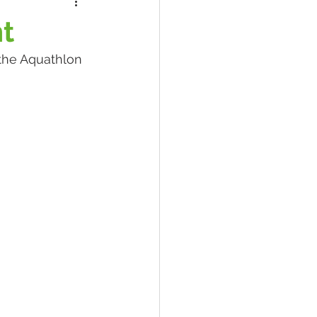
nt
the Aquathlon 