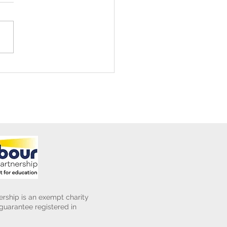
ening Club Asda Visit
rship is an exempt charity
uarantee registered in