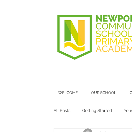
WELCOME
OUR SCHOOL
O
All Posts
Getting Started
You