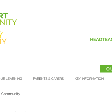
HEADTEA
O
UR LEARNING
PARENTS & CARERS
KEY INFORMATION
r Community