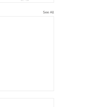
See All