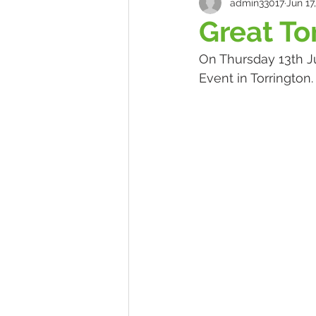
admin33017
Jun 17
Great To
On Thursday 13th Ju
Event in Torrington.