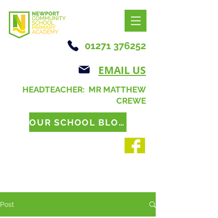
01271 376252
EMAIL US
HEADTEACHER: MR MATTHEW
CREWE
OUR SCHOOL BLOG
Post