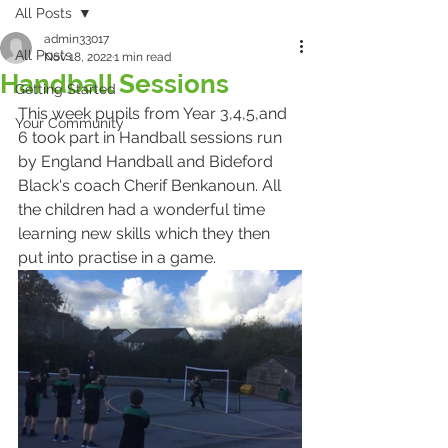
All Posts
admin33017
All Posts
Nov 18, 2022
1 min read
Handball Sessions
Getting Started
This week pupils from Year 3,4,5,and 
Your Community
6 took part in Handball sessions run 
by England Handball and Bideford 
Black's coach Cherif Benkanoun. All 
the children had a wonderful time 
learning new skills which they then 
put into practise in a game.