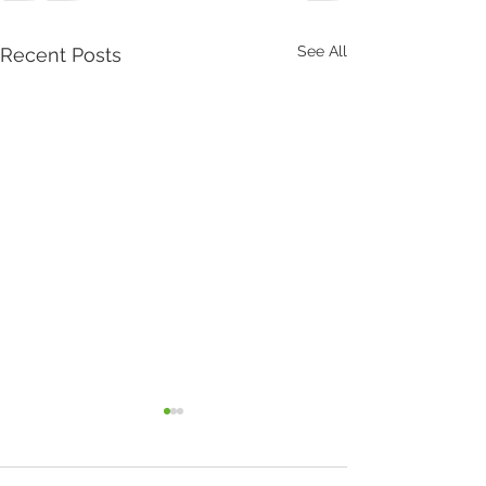
See All
Recent Posts