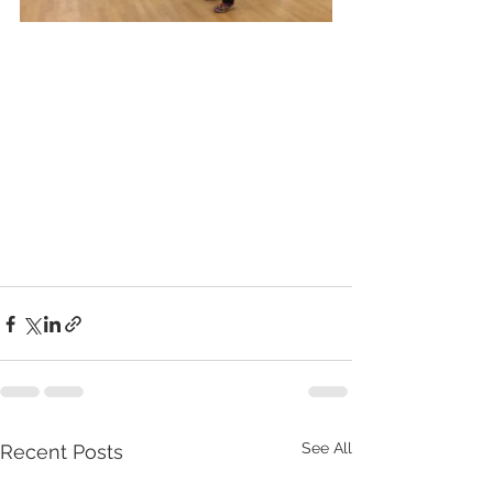
See All
Recent Posts