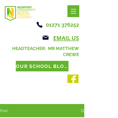
01271 376252
EMAIL US
HEADTEACHER: MR MATTHEW
CREWE
OUR SCHOOL BLOG
Post