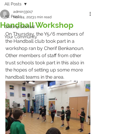
All Posts
admin33017
All Posts
Nov 24, 2023
1 min read
Handball Workshop
Getting Started
On Thursday, the Y5/6 members of 
Your Community
the Handball club took part in a 
workshop ran by Cherif Benkanoun. 
Other members of staff from other 
trust schools took part in this also in 
the hopes of setting up some more 
handball teams in the area.