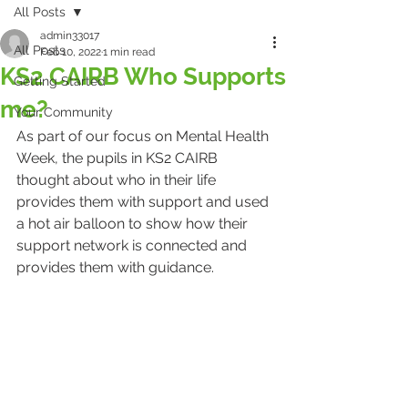
All Posts
admin33017
All Posts
Feb 10, 2022
1 min read
KS2 CAIRB Who Supports
Getting Started
me?
Your Community
As part of our focus on Mental Health 
Week, the pupils in KS2 CAIRB 
thought about who in their life 
provides them with support and used 
a hot air balloon to show how their 
support network is connected and 
provides them with guidance.