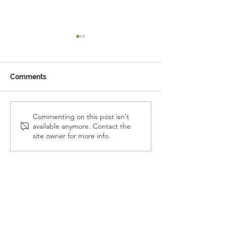
Comments
Reception Police Visit
Gardening Clu
Commenting on this post isn't
available anymore. Contact the
Visit
site owner for more info.