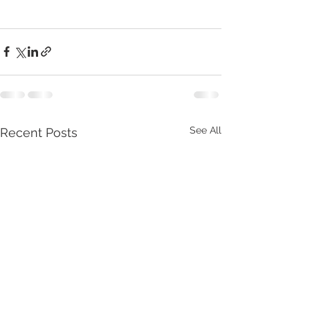
See All
Recent Posts