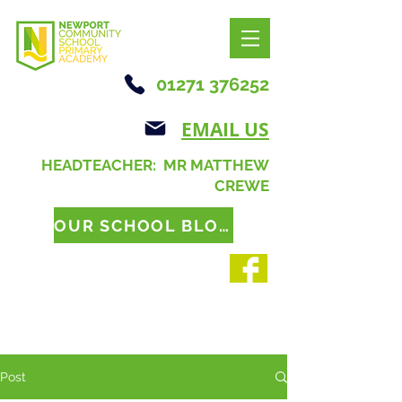
01271 376252
EMAIL US
HEADTEACHER: MR MATTHEW
CREWE
OUR SCHOOL BLOG
Post