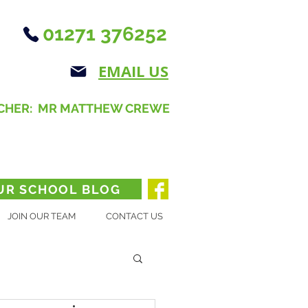
01271 376252
EMAIL US
CHER: MR MATTHEW CREWE
UR SCHOOL BLOG
JOIN OUR TEAM
CONTACT US