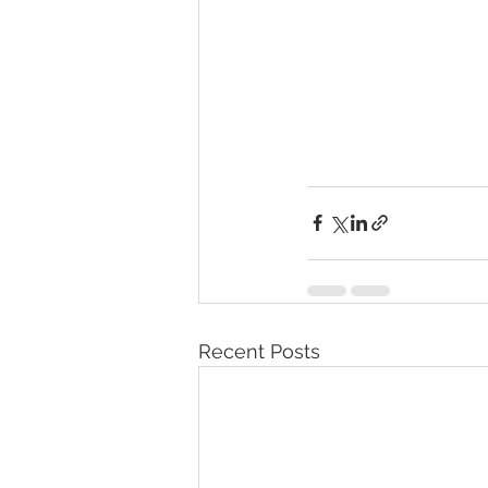
Recent Posts