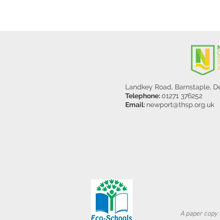
Landkey Road, Barnstaple, 
Telephone:
01271 376252
Email:
newport@thsp.org.uk
A paper copy o