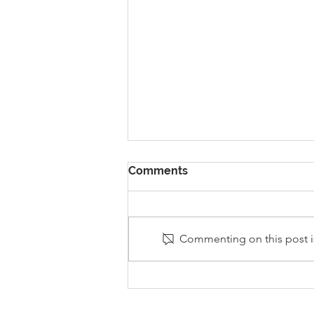
Comments
Commenting on this post is
Stanley Sherlock Visits
Y5/6