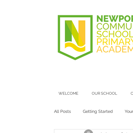
WELCOME
OUR SCHOOL
O
All Posts
Getting Started
You