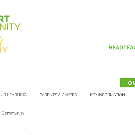
HEADTEA
O
UR LEARNING
PARENTS & CARERS
KEY INFORMATION
r Community