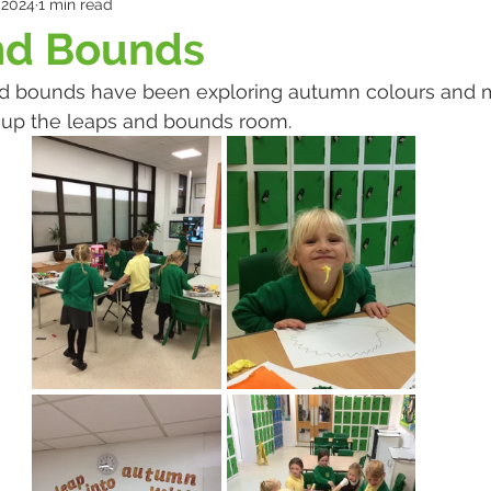
 2024
1 min read
nd Bounds
d bounds have been exploring autumn colours and 
n up the leaps and bounds room. 