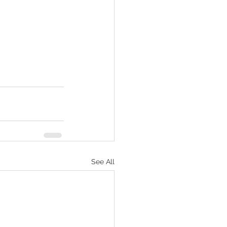
See All