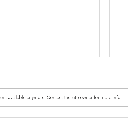
n't available anymore. Contact the site owner for more info.
Reception Police Visit
Gard