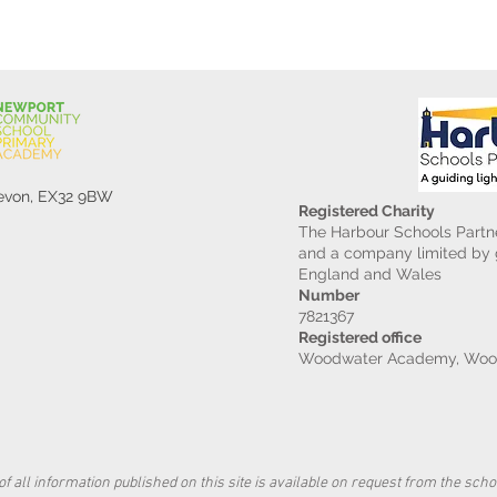
Devon, EX32 9BW
Registered Charity
The Harbour Schools Partne
and a company limited by g
England and Wales
Number
7821367
Registered office
Woodwater Academy, Wood
f all information published on this site is available on request from the schoo