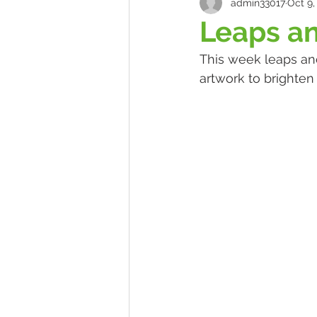
admin33017
Oct 9,
Leaps a
This week leaps an
artwork to brighte