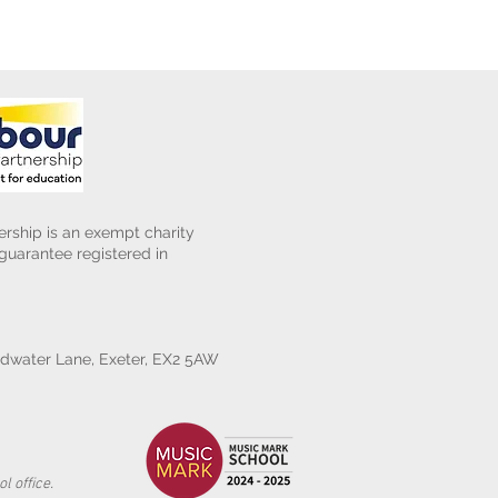
rship is an exempt charity
uarantee registered in
water Lane, Exeter, EX2 5AW
l office.