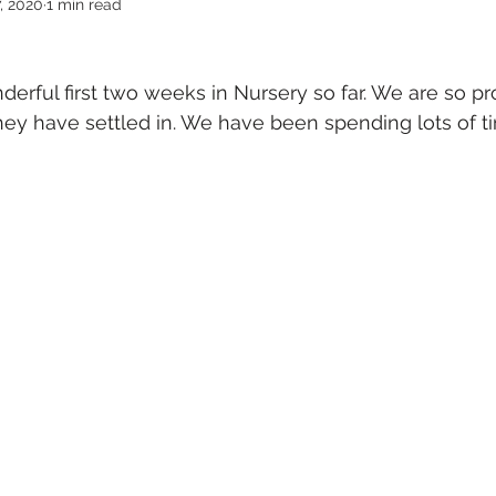
, 2020
1 min read
rful first two weeks in Nursery so far. We are so pr
ey have settled in. We have been spending lots of t