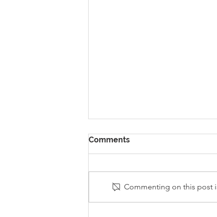
Comments
Commenting on this post is
Stanley Sherlock Visits