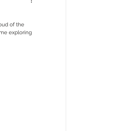
oud of the 
ime exploring 