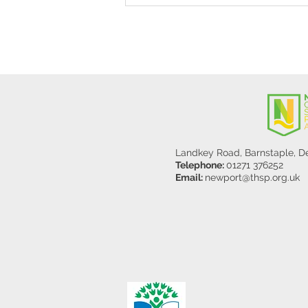
Y5/6
Landkey Road, Barnstaple, 
Telephone:
01271 376252
Email:
newport@thsp.org.uk