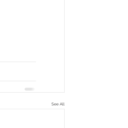
See All