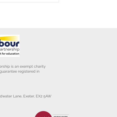
rship is an exempt charity
uarantee registered in
water Lane, Exeter, EX2 5AW