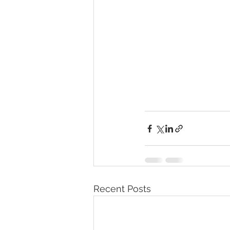
Recent Posts