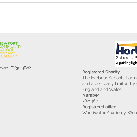
Devon, EX32 9BW
Registered Charity
The Harbour Schools Partne
and a company limited by g
England and Wales
Number
7821367
Registered office
Woodwater Academy, Wood