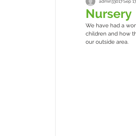
admin33017
Sep 17
Nursery
We have had a wonde
children and how th
our outside area.