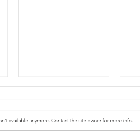
n't available anymore. Contact the site owner for more info.
Reception Police Visit
Gard