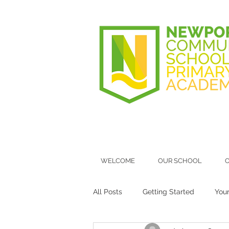
WELCOME
OUR SCHOOL
O
All Posts
Getting Started
You