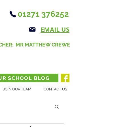
01271 376252
EMAIL US
CHER: MR MATTHEW CREWE
UR SCHOOL BLOG
JOIN OUR TEAM
CONTACT US