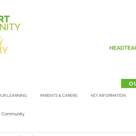
HEADTEA
O
UR LEARNING
PARENTS & CARERS
KEY INFORMATION
r Community