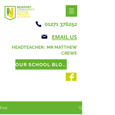
01271 376252
EMAIL US
HEADTEACHER: MR MATTHEW
CREWE
OUR SCHOOL BLOG
Post