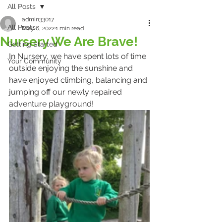
All Posts
admin33017
All Posts
May 6, 2022
1 min read
Nursery We Are Brave!
Getting Started
In Nursery, we have spent lots of time 
Your Community
outside enjoying the sunshine and 
have enjoyed climbing, balancing and 
jumping off our newly repaired 
adventure playground! 