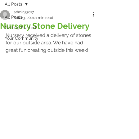
All Posts
admin33017
All Posts
Feb 23, 2024
1 min read
Nursery Stone Delivery
Getting Started
Nursery received a delivery of stones 
Your Community
for our outside area. We have had 
great fun creating outside this week!