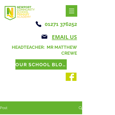
01271 376252
EMAIL US
HEADTEACHER: MR MATTHEW
CREWE
OUR SCHOOL BLOG
Post