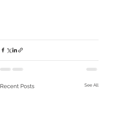
See All
Recent Posts