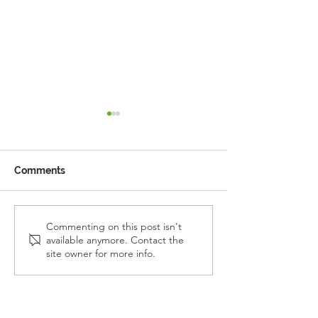
Comments
Reception Police Visit
Gardening Clu
Commenting on this post isn't
available anymore. Contact the
Visit
site owner for more info.