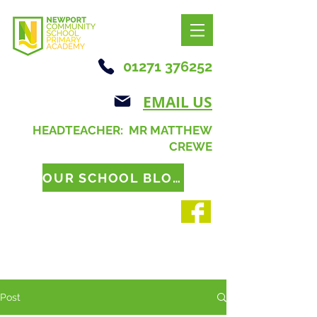
01271 376252
EMAIL US
HEADTEACHER: MR MATTHEW
CREWE
OUR SCHOOL BLOG
Post