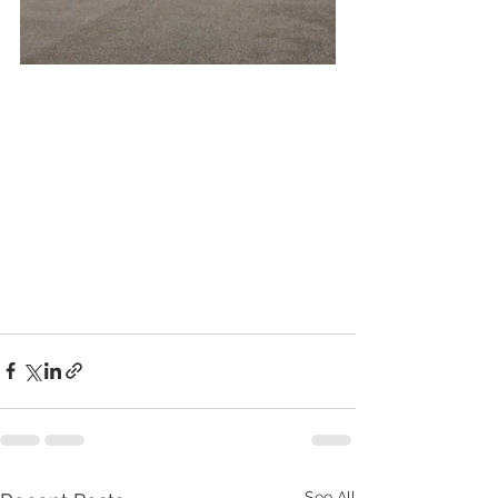
See All