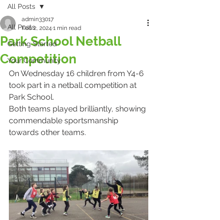
All Posts
admin33017
All Posts
Feb 2, 2024
1 min read
Park School Netball
Getting Started
Competition
Your Community
On Wednesday 16 children from Y4-6 
took part in a netball competition at 
Park School.
Both teams played brilliantly, showing 
commendable sportsmanship 
towards other teams.