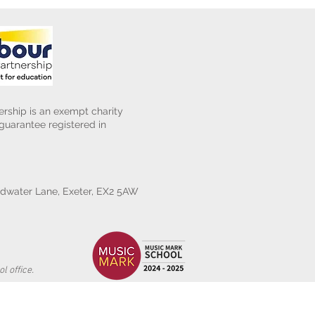
rship is an exempt charity
uarantee registered in
water Lane, Exeter, EX2 5AW
l office.