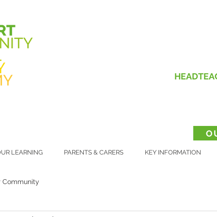
HEADTEA
O
UR LEARNING
PARENTS & CARERS
KEY INFORMATION
r Community