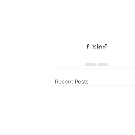
Recent Posts