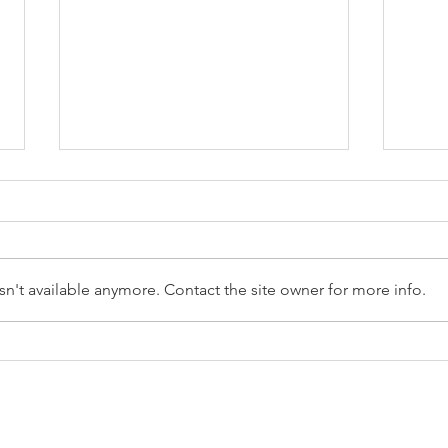
n't available anymore. Contact the site owner for more info.
Reception Police Visit
Gard