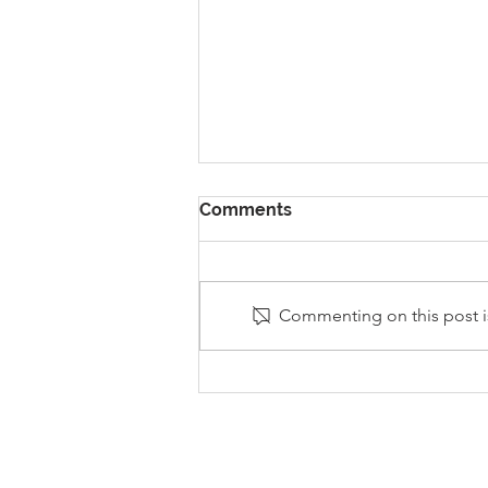
Comments
Commenting on this post is
Stanley Sherlock Visits
Y5/6