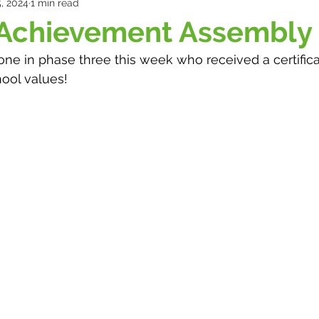
, 2024
1 min read
 Achievement Assembly
ne in phase three this week who received a certifica
ool values!