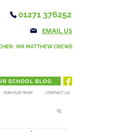
01271 376252
EMAIL US
CHER: MR MATTHEW CREWE
UR SCHOOL BLOG
JOIN OUR TEAM
CONTACT US