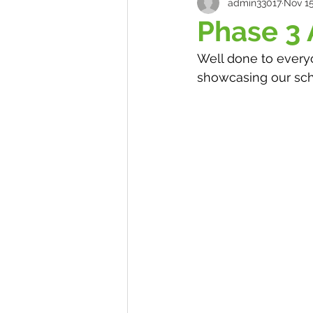
admin33017
Nov 15
Phase 3
Well done to everyo
showcasing our sch