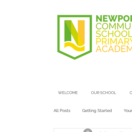
WELCOME
OUR SCHOOL
O
All Posts
Getting Started
You