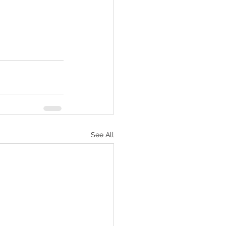
See All