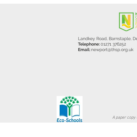
Landkey Road, Barnstaple, 
Telephone:
01271 376252
Email:
newport@thsp.org.uk
A paper copy o