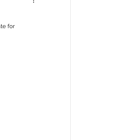
te for 