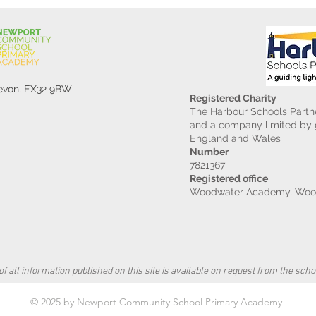
Devon, EX32 9BW
Registered Charity
The Harbour Schools Partne
and a company limited by g
England and Wales
Number
7821367
Registered office
Woodwater Academy, Wood
f all information published on this site is available on request from the schoo
© 2025 by Newport Community School Primary Academy