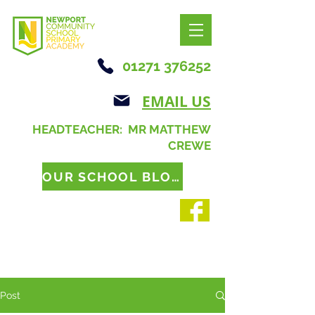
01271 376252
EMAIL US
HEADTEACHER: MR MATTHEW
CREWE
OUR SCHOOL BLOG
Post