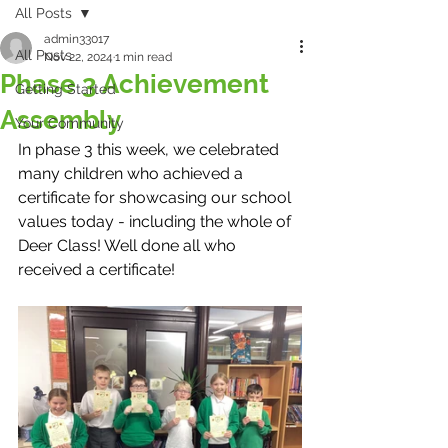
All Posts
admin33017
All Posts
Nov 22, 2024
1 min read
Phase 3 Achievement
Getting Started
Assembly
Your Community
In phase 3 this week, we celebrated 
many children who achieved a 
certificate for showcasing our school 
values today - including the whole of 
Deer Class! Well done all who 
received a certificate! 