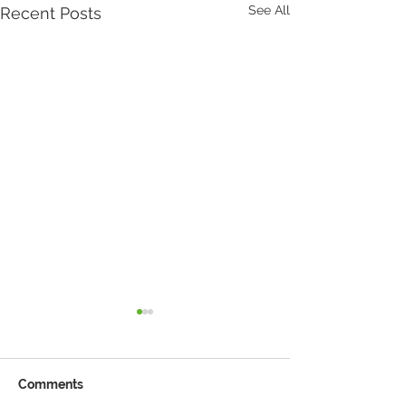
See All
Recent Posts
Comments