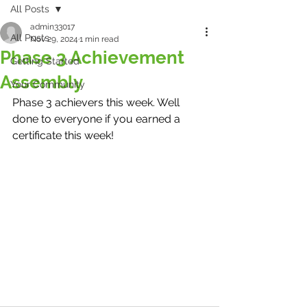
All Posts
admin33017
All Posts
Nov 29, 2024
1 min read
Phase 3 Achievement
Getting Started
Assembly
Your Community
Phase 3 achievers this week. Well 
done to everyone if you earned a 
certificate this week! 