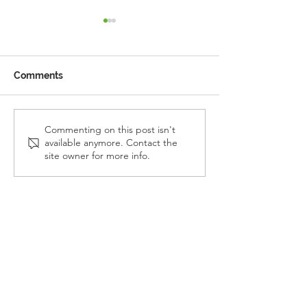
Comments
Reception Police Visit
Gardening Clu
Commenting on this post isn't
available anymore. Contact the
Visit
site owner for more info.