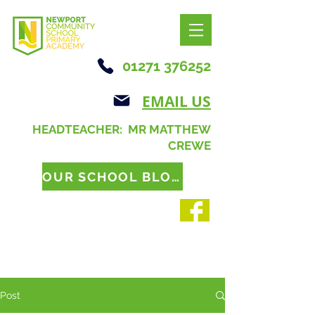
01271 376252
EMAIL US
HEADTEACHER: MR MATTHEW
CREWE
OUR SCHOOL BLOG
Post