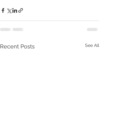
See All
Recent Posts