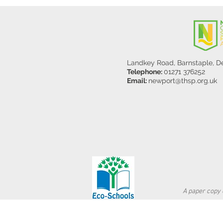
Landkey Road, Barnstaple, 
Telephone:
01271 376252
Email:
newport@thsp.org.uk
A paper copy o