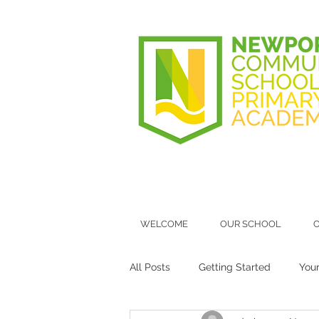
WELCOME
OUR SCHOOL
O
All Posts
Getting Started
You