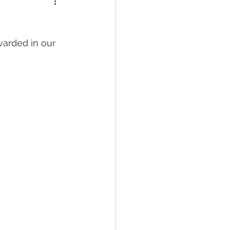
warded in our 