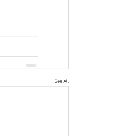
See All