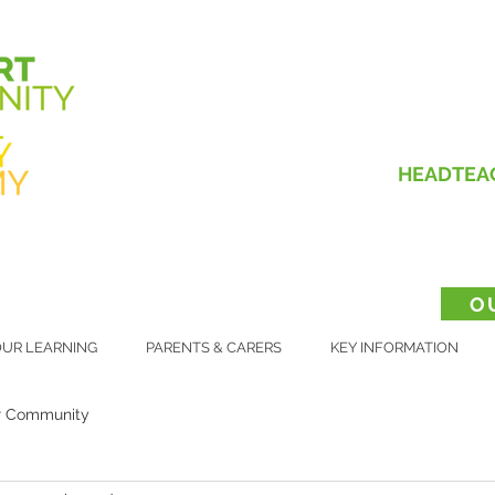
HEADTEA
O
UR LEARNING
PARENTS & CARERS
KEY INFORMATION
r Community