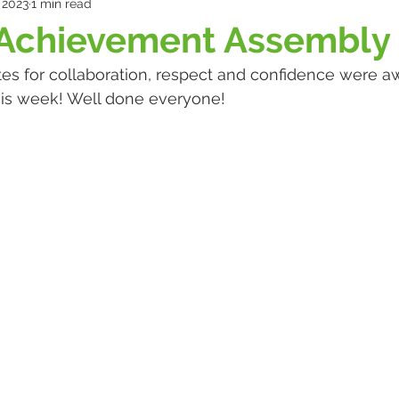
 2023
1 min read
 Achievement Assembly
cates for collaboration, respect and confidence were a
is week! Well done everyone! 