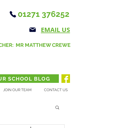
01271 376252
EMAIL US
CHER: MR MATTHEW CREWE
UR SCHOOL BLOG
JOIN OUR TEAM
CONTACT US