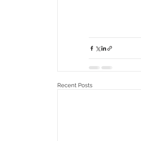
Recent Posts