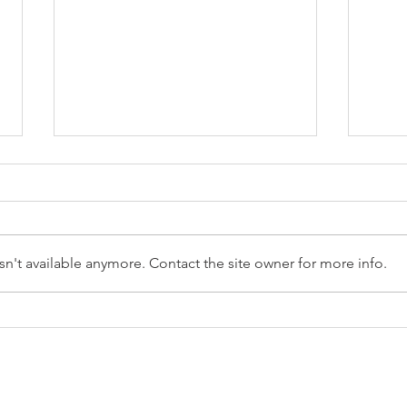
n't available anymore. Contact the site owner for more info.
Reception Police Visit
Gard