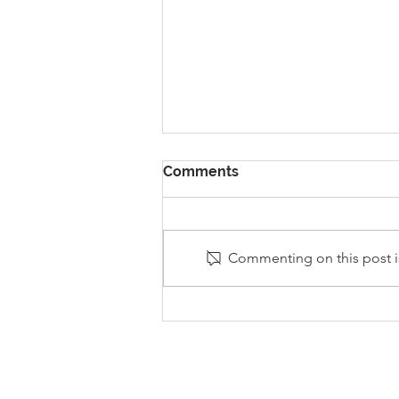
Comments
Commenting on this post is
Stanley Sherlock Visits
Y5/6