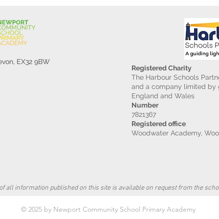
Devon, EX32 9BW
Registered Charity
The Harbour Schools Partne
and a company limited by g
England and Wales
Number
7821367
Registered office
Woodwater Academy, Wood
f all information published on this site is available on request from the schoo
© 2025 by Newport Community School Primary Academy