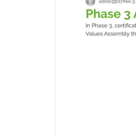
admin33017
Nov 3,
Phase 3
In Phase 3, certifi
Values Assembly th