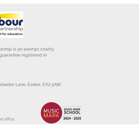
rship is an exempt charity
uarantee registered in
water Lane, Exeter, EX2 5AW
l office.