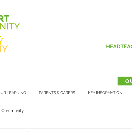
HEADTEA
O
UR LEARNING
PARENTS & CARERS
KEY INFORMATION
r Community