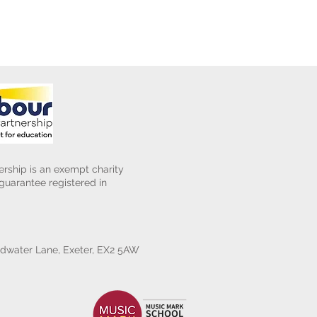
rship is an exempt charity
uarantee registered in
water Lane, Exeter, EX2 5AW