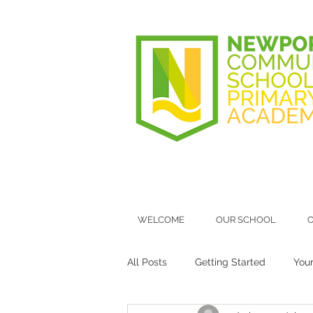
WELCOME
OUR SCHOOL
O
All Posts
Getting Started
You