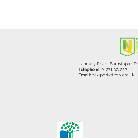
Landkey Road, Barnstaple, 
Telephone:
01271 376252
Email:
newport@thsp.org.uk