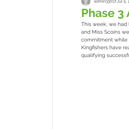
admin33017
Jul 5,
Phase 3
This week, we had l
and Miss Scoins wer
commitment while be
Kingfishers have re
qualifying successfu