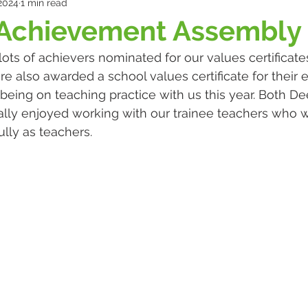
 2024
1 min read
 Achievement Assembly
ots of achievers nominated for our values certificates
e also awarded a school values certificate for their e
ing on teaching practice with us this year. Both De
ally enjoyed working with our trainee teachers who w
lly as teachers. 