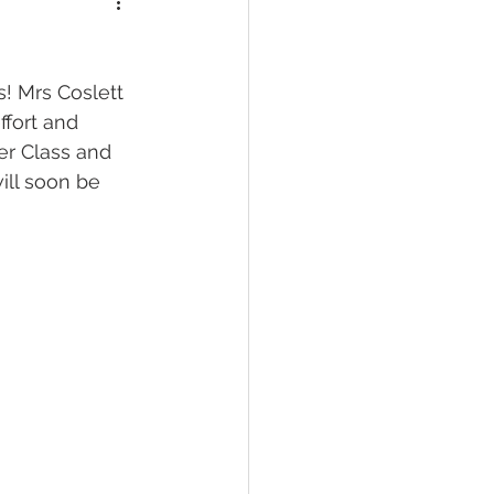
! Mrs Coslett 
ffort and 
er Class and 
ill soon be 