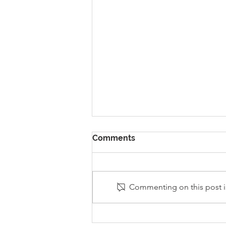
Comments
Commenting on this post is
Stanley Sherlock Visits
Y5/6