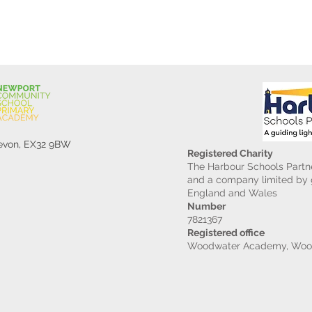
Devon, EX32 9BW
Registered Charity
The Harbour Schools Partne
and a company limited by g
England and Wales
Number
7821367
Registered office
Woodwater Academy, Wood