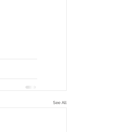
See All