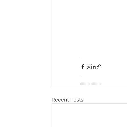
Recent Posts