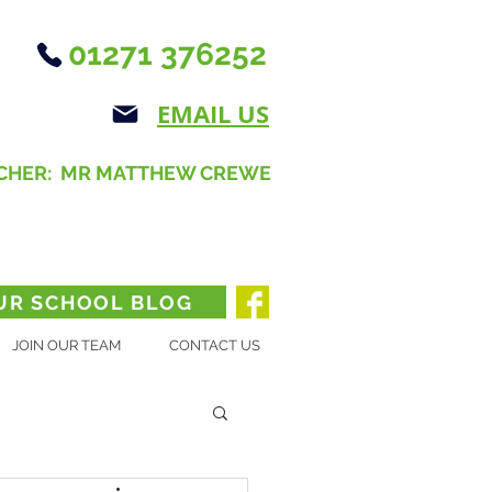
01271 376252
EMAIL US
CHER: MR MATTHEW CREWE
UR SCHOOL BLOG
JOIN OUR TEAM
CONTACT US