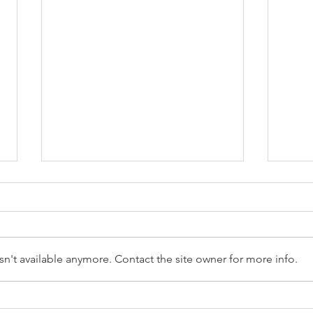
n't available anymore. Contact the site owner for more info.
Reception Police Visit
Gard