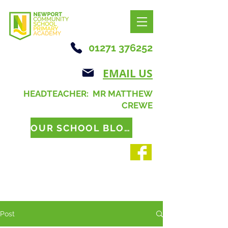
01271 376252
EMAIL US
HEADTEACHER: MR MATTHEW
CREWE
OUR SCHOOL BLOG
Post