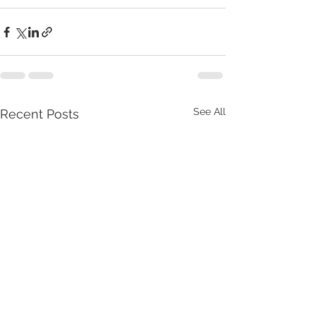
See All
Recent Posts