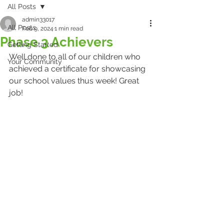
All Posts
admin33017
All Posts
Feb 9, 2024
1 min read
Phase 3 Achievers
Getting Started
Well done to all of our children who 
Your Community
achieved a certificate for showcasing 
our school values thus week! Great 
job! 