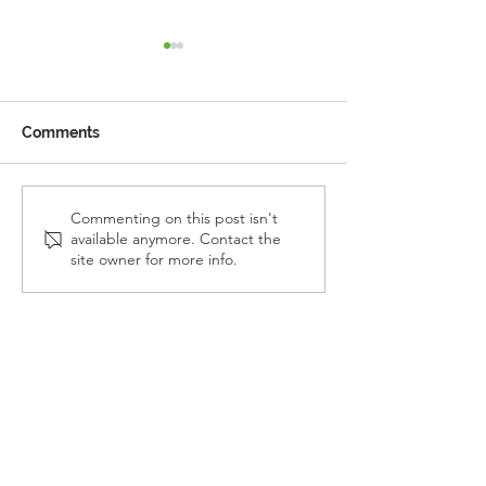
Comments
Reception Police Visit
Gardening Clu
Commenting on this post isn't
available anymore. Contact the
Visit
site owner for more info.