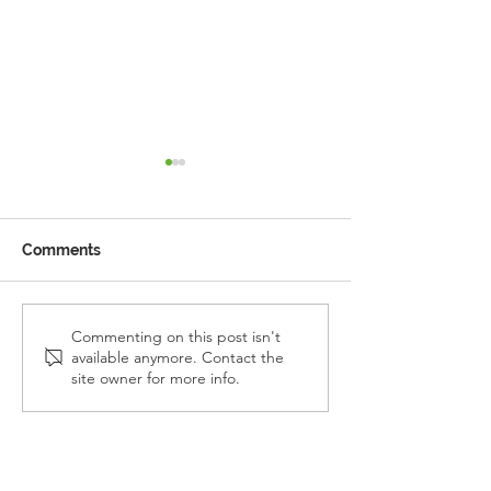
Comments
Reception Police Visit
Gardening Clu
Commenting on this post isn't
available anymore. Contact the
Visit
site owner for more info.