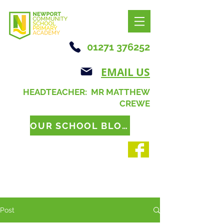
01271 376252
EMAIL US
HEADTEACHER: MR MATTHEW
CREWE
OUR SCHOOL BLOG
Post