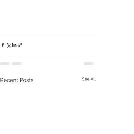
See All
Recent Posts