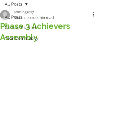
All Posts
admin33017
All Posts
Mar 21, 2024
0 min read
Phase 3 Achievers
Getting Started
Assembly
Your Community