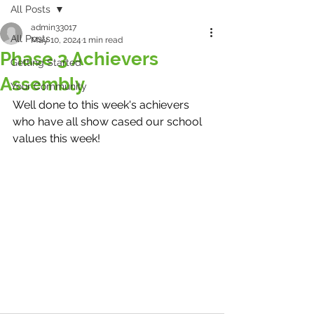
All Posts
admin33017
All Posts
May 10, 2024
1 min read
Phase 3 Achievers
Getting Started
Assembly
Your Community
Well done to this week's achievers 
who have all show cased our school 
values this week! 