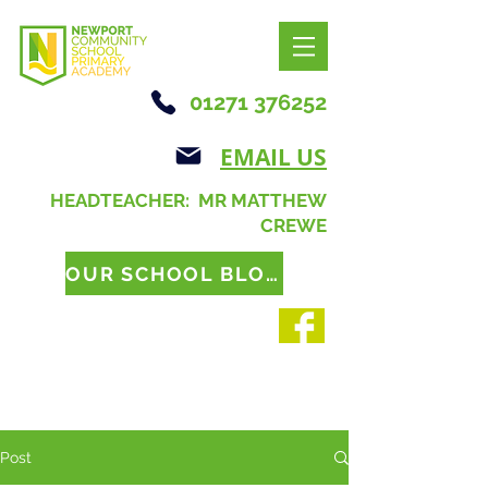
01271 376252
EMAIL US
HEADTEACHER: MR MATTHEW
CREWE
OUR SCHOOL BLOG
Post