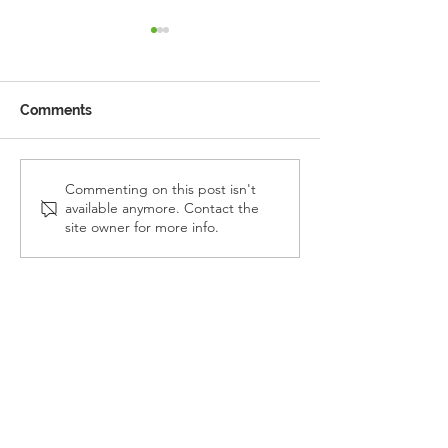
Comments
Reception Police Visit
Gardening Clu
Commenting on this post isn't
available anymore. Contact the
Visit
site owner for more info.