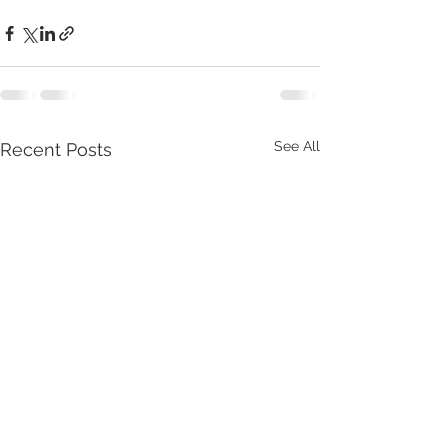
See All
Recent Posts