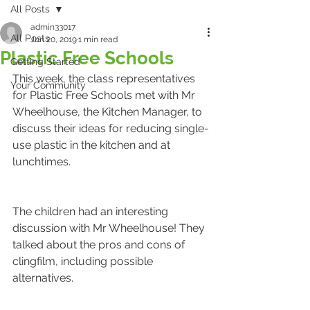
All Posts
admin33017
All Posts
Jun 20, 2019
1 min read
Plastic Free Schools
Getting Started
This week, the class representatives 
Your Community
for Plastic Free Schools met with Mr 
Wheelhouse, the Kitchen Manager, to 
discuss their ideas for reducing single-
use plastic in the kitchen and at 
lunchtimes. 
The children had an interesting 
discussion with Mr Wheelhouse! They 
talked about the pros and cons of 
clingfilm, including possible 
alternatives. 