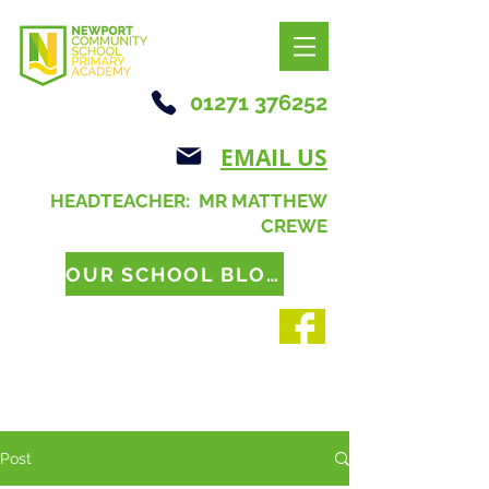
01271 376252
EMAIL US
HEADTEACHER: MR MATTHEW
CREWE
OUR SCHOOL BLOG
Post