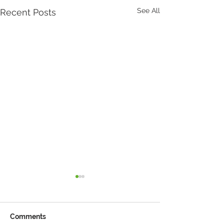
See All
Recent Posts
Comments