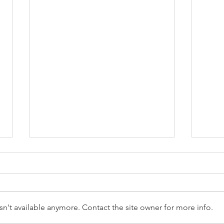
n't available anymore. Contact the site owner for more info.
Reception Police Visit