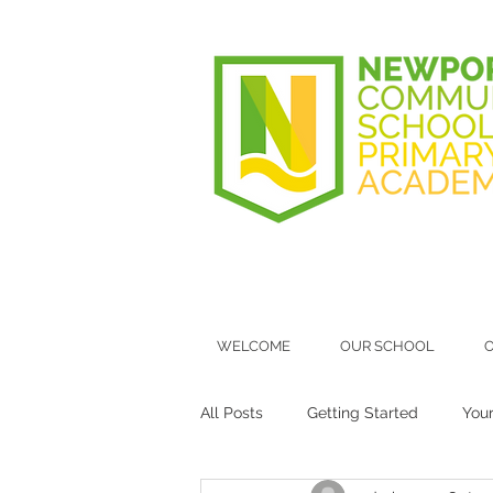
WELCOME
OUR SCHOOL
O
All Posts
Getting Started
You