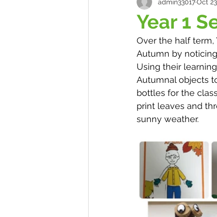
admin33017
Oct 23
Year 1 S
Over the half term
Autumn by noticing
Using their learning
Autumnal objects t
bottles for the clas
print leaves and th
sunny weather. 