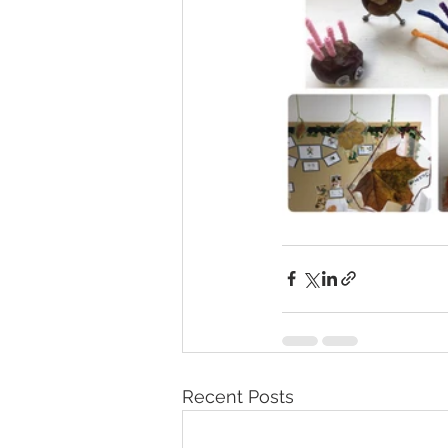
Recent Posts