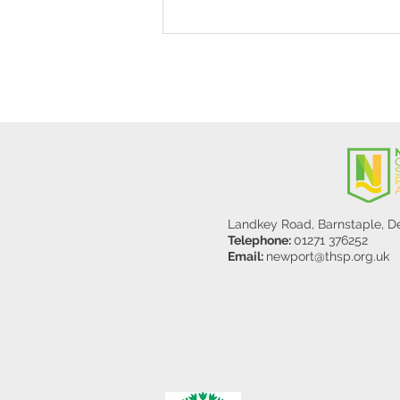
Stanley Sherlock Visits
Y5/6
Landkey Road, Barnstaple, 
Telephone:
01271 376252
Email:
newport@thsp.org.uk