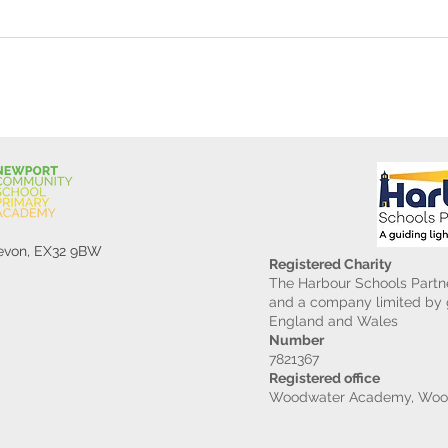
Gard
Devon, EX32 9BW
Registered Charity
The Harbour Schools Partne
and a company limited by g
England and Wales
Number
7821367
Registered office
Woodwater Academy, Wood