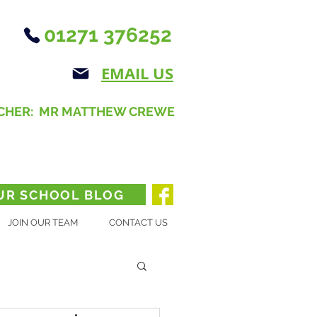
01271 376252
EMAIL US
CHER: MR MATTHEW CREWE
UR SCHOOL BLOG
JOIN OUR TEAM
CONTACT US