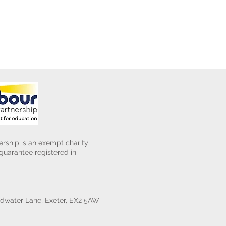
ening Club Asda Visit
rship is an exempt charity
uarantee registered in
water Lane, Exeter, EX2 5AW