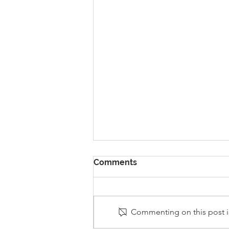
Comments
Commenting on this post is