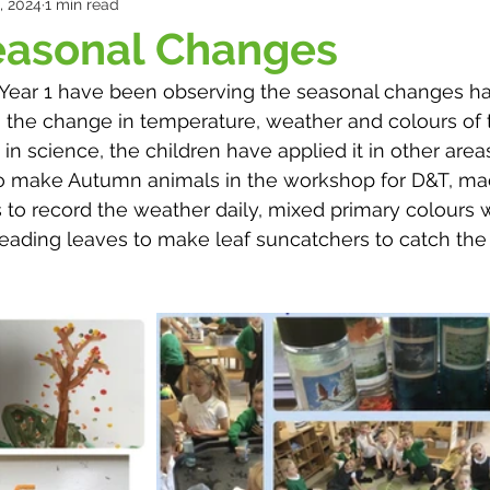
, 2024
1 min read
easonal Changes
, Year 1 have been observing the seasonal changes h
 the change in temperature, weather and colours of t
 in science, the children have applied it in other areas
o make Autumn animals in the workshop for D&T, ma
s to record the weather daily, mixed primary colours w
reading leaves to make leaf suncatchers to catch the