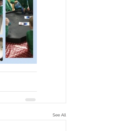
See All