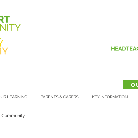
HEADTEA
O
UR LEARNING
PARENTS & CARERS
KEY INFORMATION
r Community