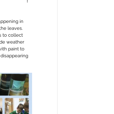
appening in 
he leaves. 
 to collect 
de weather 
ith paint to 
 disappearing 