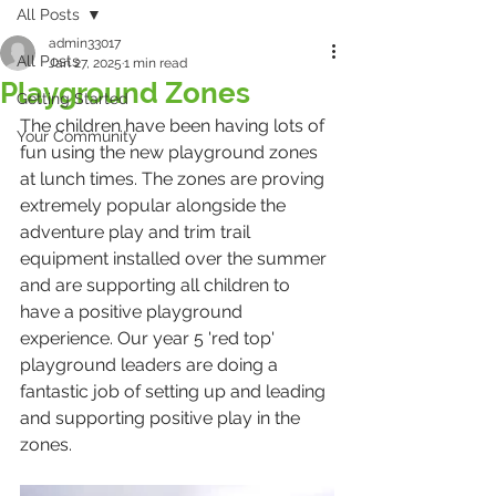
All Posts
admin33017
All Posts
Jan 27, 2025
1 min read
Playground Zones
Getting Started
The children have been having lots of 
Your Community
fun using the new playground zones 
at lunch times. The zones are proving 
extremely popular alongside the 
adventure play and trim trail 
equipment installed over the summer 
and are supporting all children to 
have a positive playground 
experience. Our year 5 'red top' 
playground leaders are doing a 
fantastic job of setting up and leading 
and supporting positive play in the 
zones.