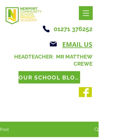
01271 376252
EMAIL US
HEADTEACHER: MR MATTHEW
CREWE
OUR SCHOOL BLOG
Post