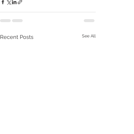
See All
Recent Posts