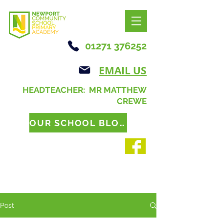
01271 376252
EMAIL US
HEADTEACHER: MR MATTHEW
CREWE
OUR SCHOOL BLOG
Post