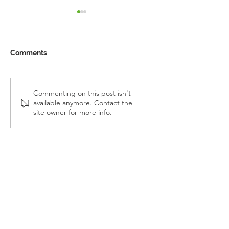
Comments
Reception Police Visit
Gardening Clu
Commenting on this post isn't
available anymore. Contact the
Visit
site owner for more info.
Landkey Road, Barnstaple, Devon, EX32 9BW