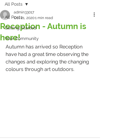
All Posts
admin33017
All Posts
Oct 21, 2020
1 min read
Reception - Autumn is
Getting Started
here!
Your Community
Autumn has arrived so Reception 
have had a great time observing the 
changes and exploring the changing 
colours through art outdoors.