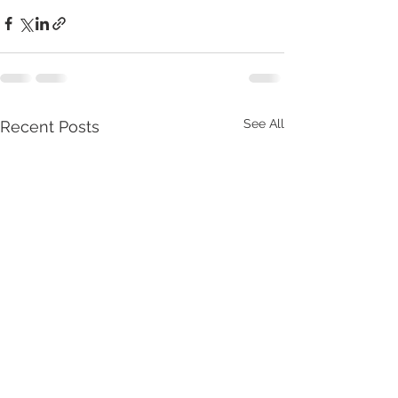
See All
Recent Posts