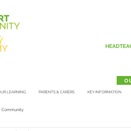
HEADTEA
O
UR LEARNING
PARENTS & CARERS
KEY INFORMATION
r Community