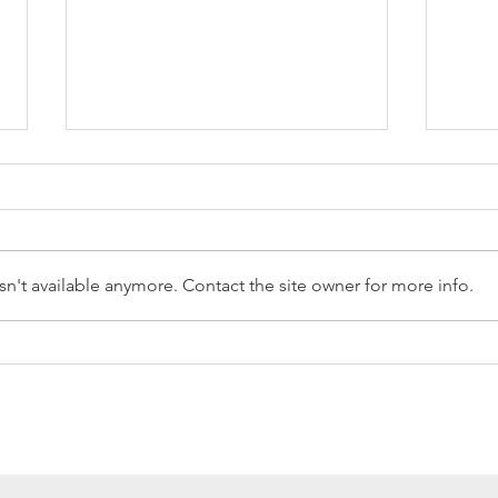
n't available anymore. Contact the site owner for more info.
Reception Police Visit
Gard