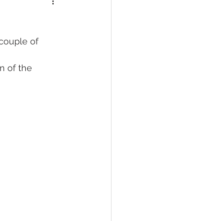
couple of 
 of the 