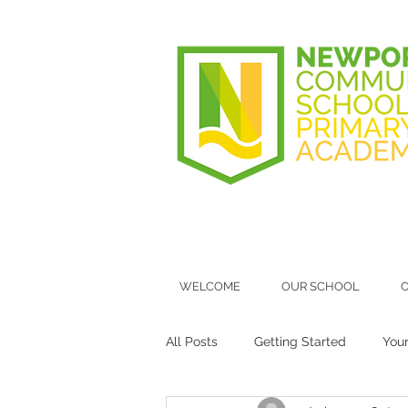
WELCOME
OUR SCHOOL
O
All Posts
Getting Started
You