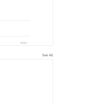
See All