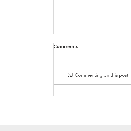
Comments
Commenting on this post is
Stanley Sherlock Visits
Y5/6