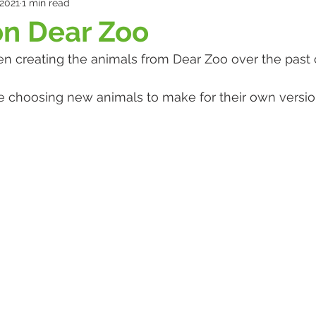
 2021
1 min read
on Dear Zoo
n creating the animals from Dear Zoo over the past 
e choosing new animals to make for their own version