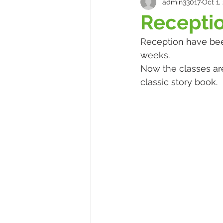
admin33017
Oct 1,
Recepti
Reception have bee
weeks. 
Now the classes ar
classic story book.