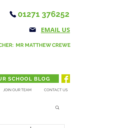
01271 376252
EMAIL US
CHER: MR MATTHEW CREWE
UR SCHOOL BLOG
JOIN OUR TEAM
CONTACT US