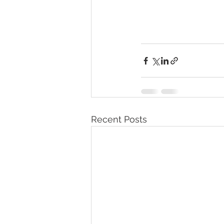
Recent Posts