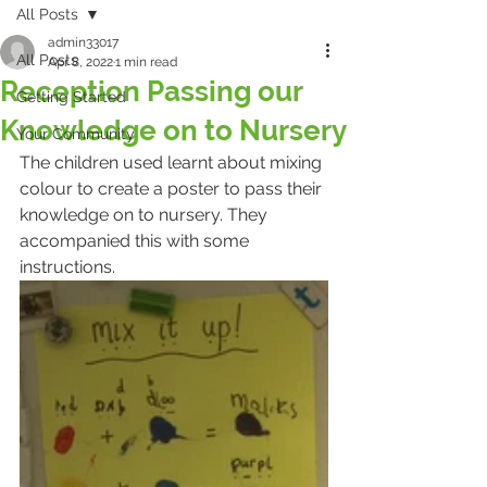
All Posts
admin33017
All Posts
Apr 8, 2022
1 min read
Reception Passing our
Getting Started
Knowledge on to Nursery
Your Community
The children used learnt about mixing 
colour to create a poster to pass their 
knowledge on to nursery. They 
accompanied this with some 
instructions.