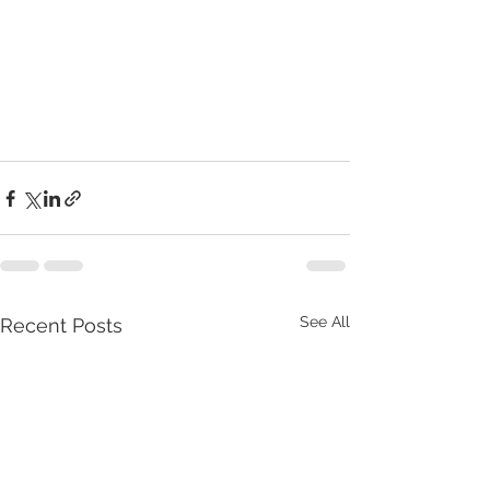
See All
Recent Posts