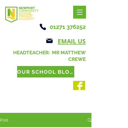
01271 376252
EMAIL US
HEADTEACHER: MR MATTHEW
CREWE
OUR SCHOOL BLOG
Post