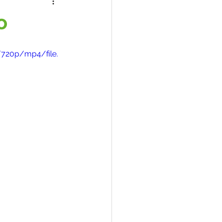
o
/720p/mp4/file.