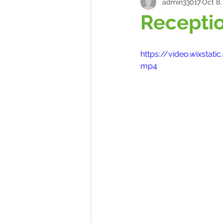
admin33017
Oct 8,
Receptio
https://video.wixst
mp4