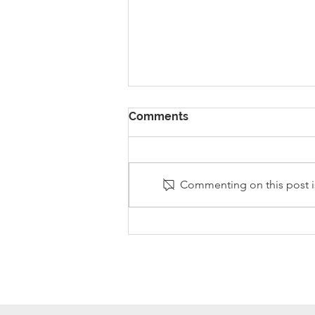
Comments
Commenting on this post is
Stanley Sherlock Visits
Y5/6