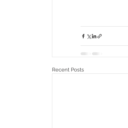
Recent Posts