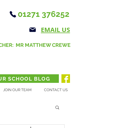
01271 376252
EMAIL US
CHER: MR MATTHEW CREWE
UR SCHOOL BLOG
JOIN OUR TEAM
CONTACT US