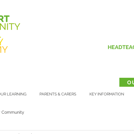
HEADTEA
O
UR LEARNING
PARENTS & CARERS
KEY INFORMATION
r Community