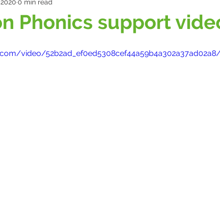
 2020
0 min read
n Phonics support vide
atic.com/video/52b2ad_ef0ed5308cef44a59b4a302a37ad02a8