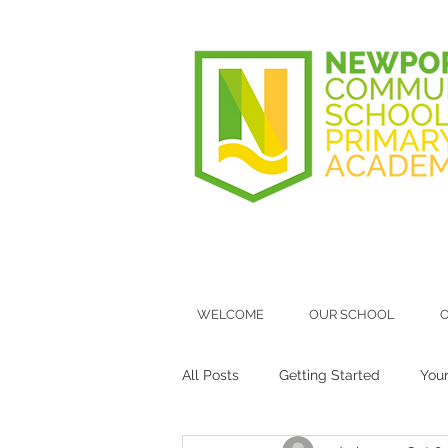
WELCOME
OUR SCHOOL
O
All Posts
Getting Started
You