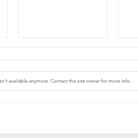
n't available anymore. Contact the site owner for more info.
Reception Police Visit
Gard