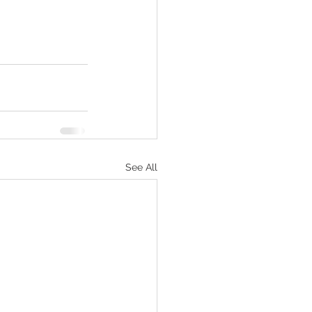
See All