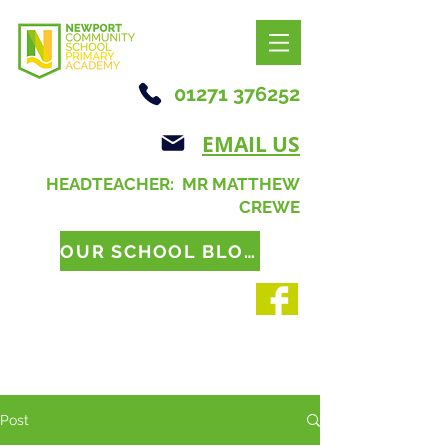
01271 376252
EMAIL US
HEADTEACHER: MR MATTHEW
CREWE
OUR SCHOOL BLOG
Post