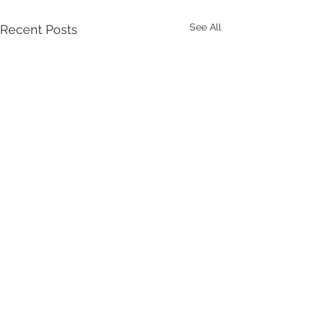
See All
Recent Posts