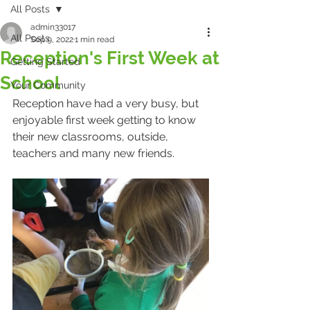
All Posts
admin33017
All Posts
Sep 9, 2022
1 min read
Reception's First Week at
Getting Started
School
Your Community
Reception have had a very busy, but 
enjoyable first week getting to know 
their new classrooms, outside, 
teachers and many new friends. 