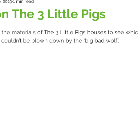
, 2019
1 min read
n The 3 Little Pigs
 the materials of The 3 Little Pigs houses to see wh
d couldn’t be blown down by the ‘big bad wolf’. 