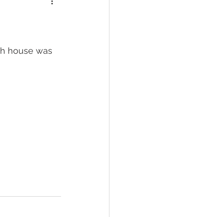
ich house was 