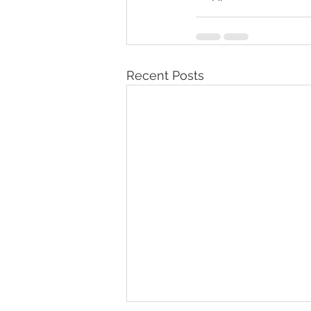
Recent Posts