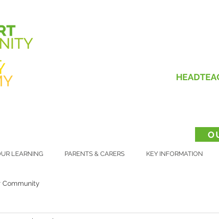
HEADTEA
O
UR LEARNING
PARENTS & CARERS
KEY INFORMATION
r Community