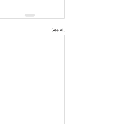
See All