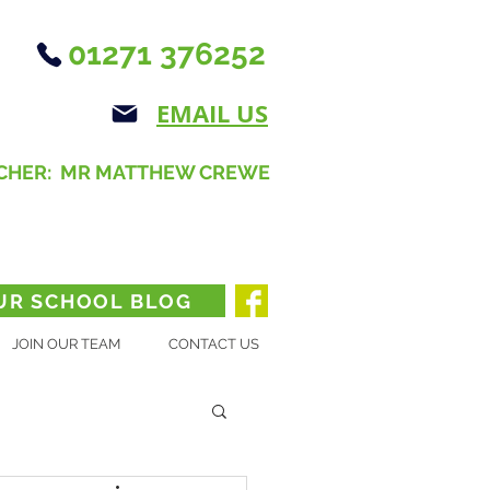
01271 376252
EMAIL US
CHER: MR MATTHEW CREWE
UR SCHOOL BLOG
JOIN OUR TEAM
CONTACT US