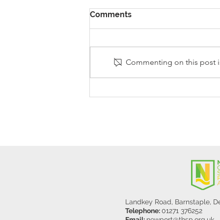
Comments
Commenting on this post is
Stanley Sherlock Visits
Y5/6
Landkey Road, Barnstaple, 
Telephone:
01271 376252
Email:
newport@thsp.org.uk