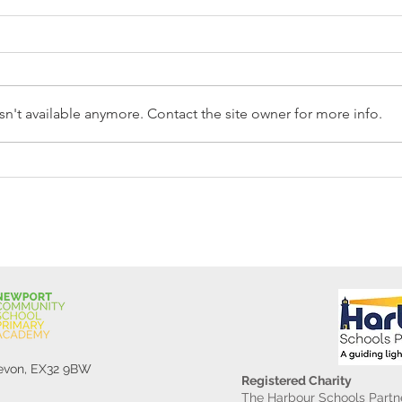
n't available anymore. Contact the site owner for more info.
Reception Police Visit
Gard
Devon, EX32 9BW
Registered Charity
The Harbour Schools Partne