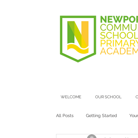
WELCOME
OUR SCHOOL
O
All Posts
Getting Started
You