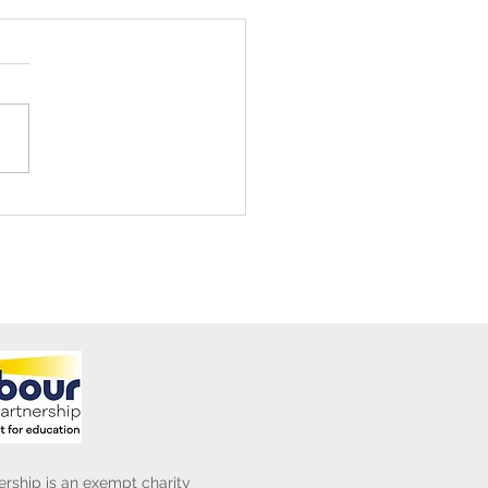
ening Club Asda Visit
rship is an exempt charity