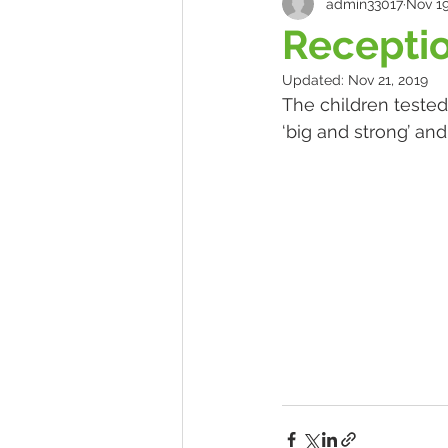
admin33017
Nov 19
Receptio
Updated:
Nov 21, 2019
The children tested
‘big and strong’ an