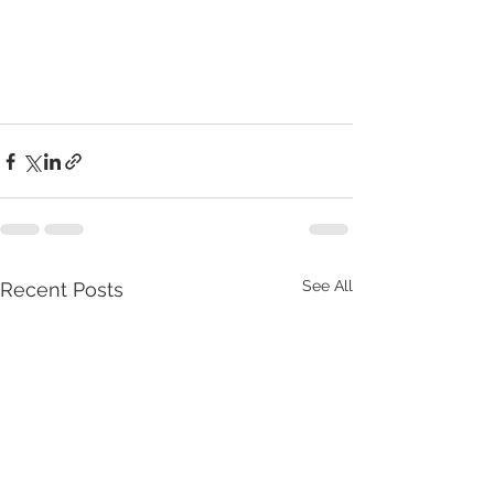
See All
Recent Posts