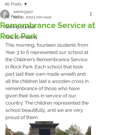
All Posts
admin33017
All Posts
Nov 11, 2022
1 min read
Remembrance Service at
Getting Started
Rock Park
Your Community
This morning, fourteen students from 
Year 3 to 6 represented our school at 
the Children's Remembrance Service 
in Rock Park. Each school that took 
part laid their own made wreath and 
all the children laid a wooden cross in 
remembrance of those who have 
given their lives in service of our 
country. The children represented the 
school beautifully, and we are very 
proud of them.