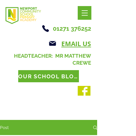
01271 376252
EMAIL US
HEADTEACHER: MR MATTHEW
CREWE
OUR SCHOOL BLOG
Post