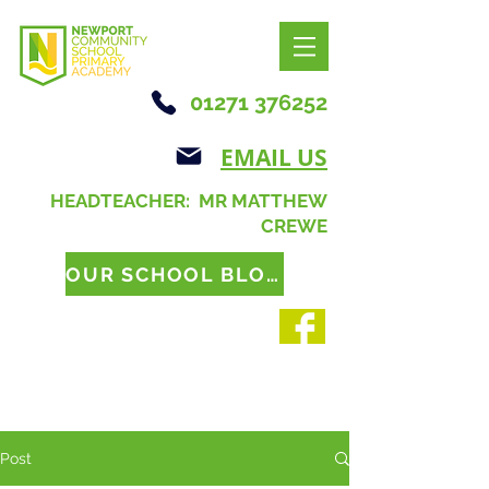
01271 376252
EMAIL US
HEADTEACHER: MR MATTHEW
CREWE
OUR SCHOOL BLOG
Post