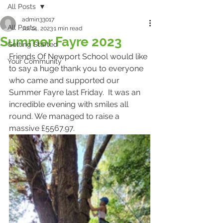
All Posts
admin33017
All Posts
Jul 14, 2023
1 min read
Summer Fayre 2023
Getting Started
Friends Of Newport School would like 
Your Community
to say a huge thank you to everyone 
who came and supported our 
Summer Fayre last Friday.  It was an 
incredible evening with smiles all 
round. We managed to raise a 
massive £5567.97.