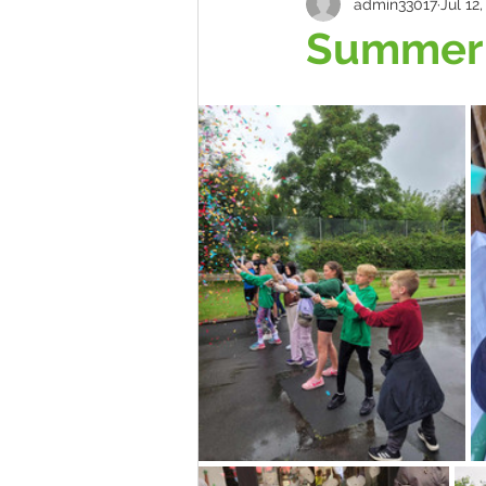
admin33017
Jul 12
Summer 