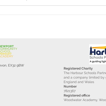
Reception Police Visit
Gard
Devon, EX32 9BW
Registered Charity
The Harbour Schools Partne
and a company limited by g
England and Wales
Number
7821367
Registered office
Woodwater Academy, Wood