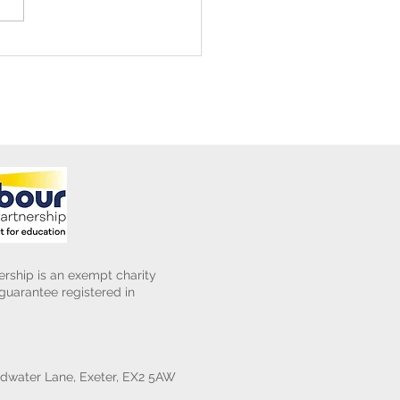
ening Club Asda Visit
rship is an exempt charity
uarantee registered in
water Lane, Exeter, EX2 5AW