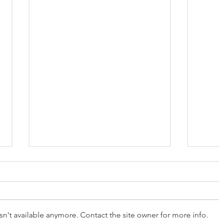
n't available anymore. Contact the site owner for more info.