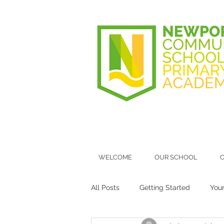
WELCOME
OUR SCHOOL
O
All Posts
Getting Started
You