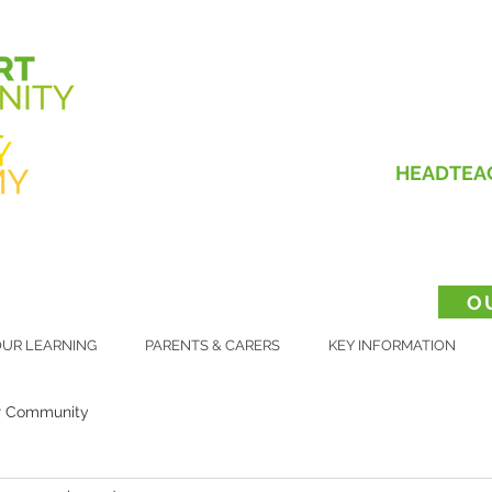
HEADTEA
O
UR LEARNING
PARENTS & CARERS
KEY INFORMATION
r Community