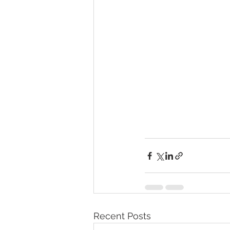
Recent Posts