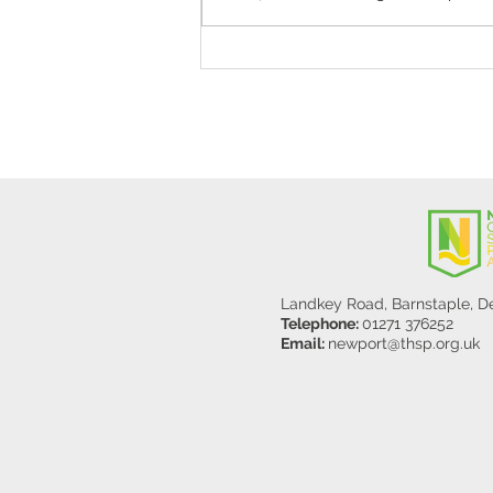
Stanley Sherlock Visits
Y5/6
Landkey Road, Barnstaple, 
Telephone:
01271 376252
Email:
newport@thsp.org.uk