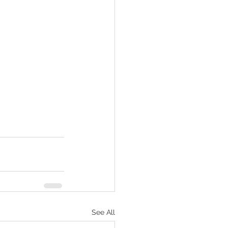
See All