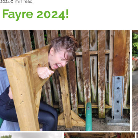
, 2024
0 min read
Fayre 2024!