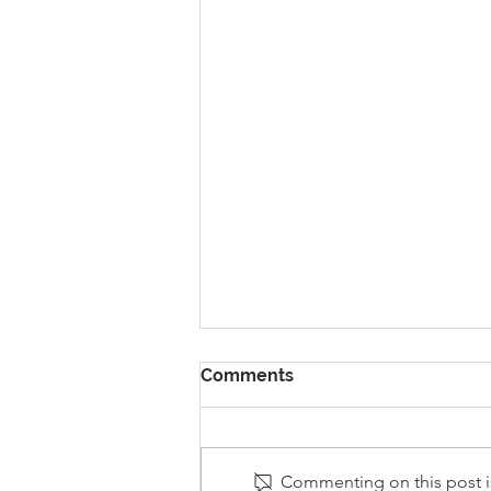
Comments
Commenting on this post is