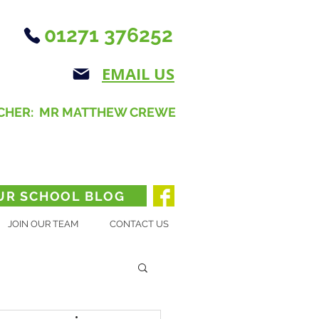
01271 376252
EMAIL US
CHER: MR MATTHEW CREWE
UR SCHOOL BLOG
JOIN OUR TEAM
CONTACT US