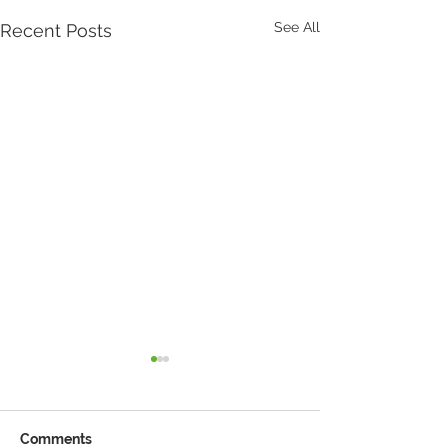
See All
Recent Posts
Comments