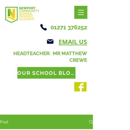
01271 376252
EMAIL US
HEADTEACHER: MR MATTHEW
CREWE
OUR SCHOOL BLOG
Post