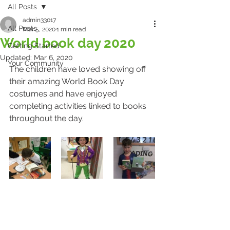
All Posts
admin33017
All Posts
Mar 5, 2020
1 min read
World book day 2020
Getting Started
Updated:
Mar 6, 2020
Your Community
The children have loved showing off 
their amazing World Book Day 
costumes and have enjoyed 
completing activities linked to books 
throughout the day.