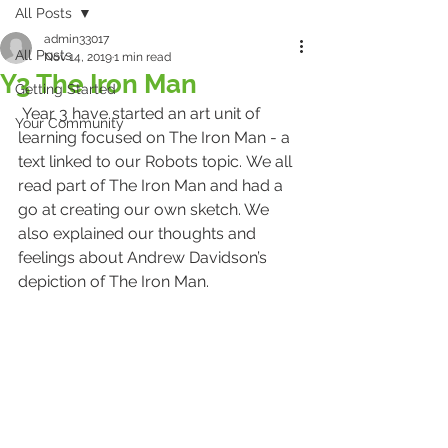
All Posts
admin33017
All Posts
Nov 14, 2019
1 min read
Y3 The Iron Man
Getting Started
 Year 3 have started an art unit of 
Your Community
learning focused on The Iron Man - a 
text linked to our Robots topic. We all 
read part of The Iron Man and had a 
go at creating our own sketch. We 
also explained our thoughts and 
feelings about Andrew Davidson’s 
depiction of The Iron Man. 