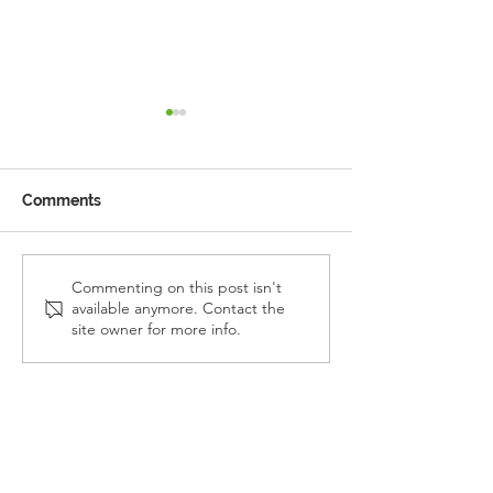
Comments
Reception Police Visit
Gardening Clu
Commenting on this post isn't
available anymore. Contact the
Visit
site owner for more info.