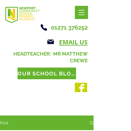
01271 376252
EMAIL US
HEADTEACHER: MR MATTHEW
CREWE
OUR SCHOOL BLOG
Post