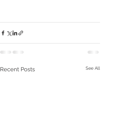
See All
Recent Posts