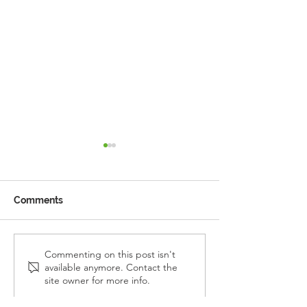
Comments
Reception Police Visit
Gardening Clu
Commenting on this post isn't
available anymore. Contact the
Visit
site owner for more info.