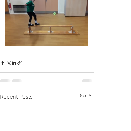
See All
Recent Posts