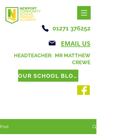
01271 376252
EMAIL US
HEADTEACHER: MR MATTHEW
CREWE
OUR SCHOOL BLOG
Post