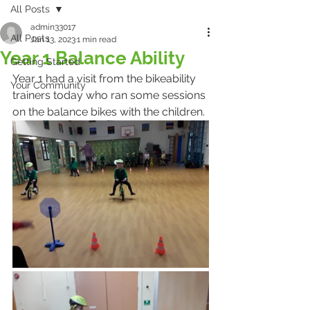
All Posts
admin33017
All Posts
Jan 13, 2023
1 min read
Year 1 Balance Ability
Getting Started
Year 1 had a visit from the bikeability 
Your Community
trainers today who ran some sessions 
on the balance bikes with the children.