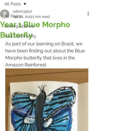
All Posts
admin33017
All Posts
Apr 28, 2023
1 min read
Year 1 Blue Morpho
Getting Started
Butterfly
Your Community
As part of our learning on Brazil, we 
have been finding out about the Blue 
Morpho butterfly that lives in the 
Amazon Rainforest.