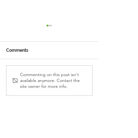
Comments
Reception Police Visit
Gardening Clu
Commenting on this post isn't
available anymore. Contact the
Visit
site owner for more info.