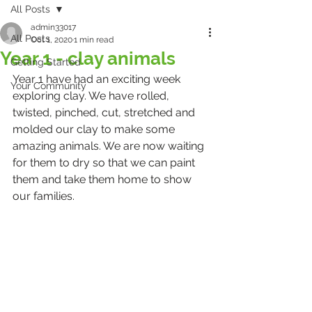
All Posts
admin33017
All Posts
Oct 1, 2020
1 min read
Year 1 - clay animals
Getting Started
Year 1 have had an exciting week 
Your Community
exploring clay. We have rolled, 
twisted, pinched, cut, stretched and 
molded our clay to make some 
amazing animals. We are now waiting 
for them to dry so that we can paint 
them and take them home to show 
our families.