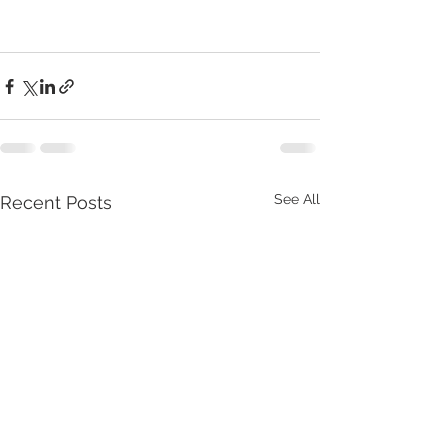
See All
Recent Posts