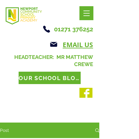
01271 376252
EMAIL US
HEADTEACHER: MR MATTHEW
CREWE
OUR SCHOOL BLOG
Post