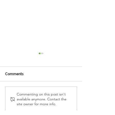
Comments
Reception Police Visit
Gardening Clu
Commenting on this post isn't
available anymore. Contact the
Visit
site owner for more info.