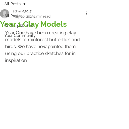
All Posts
admin33017
All Posts
May 26, 2023
1 min read
Year 1 Clay Models
Getting Started
Year One have been creating clay 
Your Community
models of rainforest butterflies and 
birds. We have now painted them 
using our practice sketches for in 
inspiration.