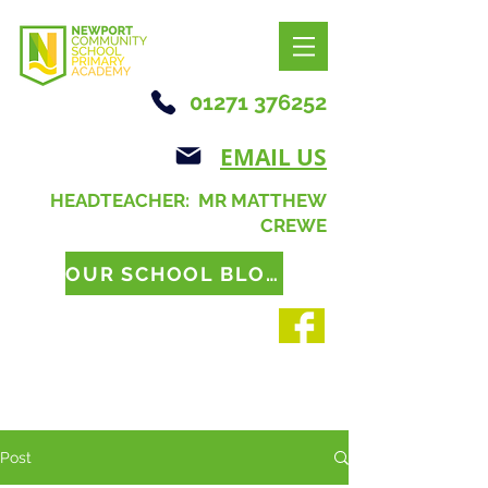
01271 376252
EMAIL US
HEADTEACHER: MR MATTHEW
CREWE
OUR SCHOOL BLOG
Post