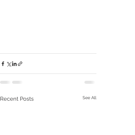
See All
Recent Posts