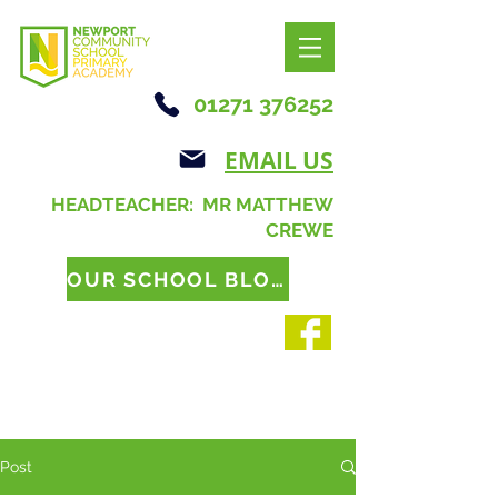
01271 376252
EMAIL US
HEADTEACHER: MR MATTHEW
CREWE
OUR SCHOOL BLOG
Post