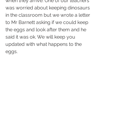
when they arrive. One of our teachers 
was worried about keeping dinosaurs 
in the classroom but we wrote a letter 
to Mr Barnett asking if we could keep 
the eggs and look after them and he 
said it was ok. We will keep you 
updated with what happens to the 
eggs.