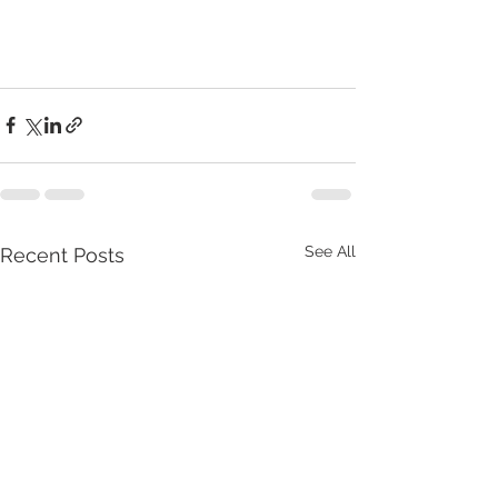
See All
Recent Posts