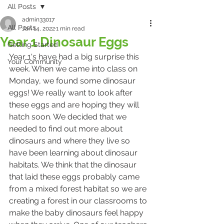
All Posts
admin33017
All Posts
Jan 14, 2022
1 min read
Year 1 Dinosaur Eggs
Getting Started
Year 1's have had a big surprise this 
Your Community
week. When we came into class on 
Monday, we found some dinosaur 
eggs! We really want to look after 
these eggs and are hoping they will 
hatch soon. We decided that we 
needed to find out more about 
dinosaurs and where they live so 
have been learning about dinosaur 
habitats. We think that the dinosaur 
that laid these eggs probably came 
from a mixed forest habitat so we are 
creating a forest in our classrooms to 
make the baby dinosaurs feel happy 