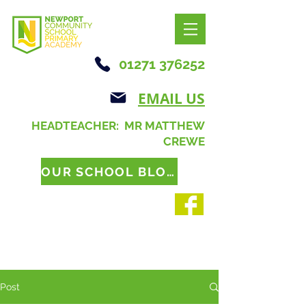
01271 376252
EMAIL US
HEADTEACHER: MR MATTHEW
CREWE
OUR SCHOOL BLOG
Post