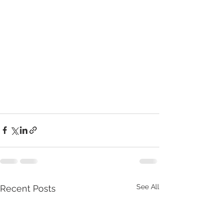
See All
Recent Posts