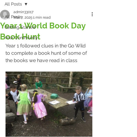
All Posts
admin33017
All Posts
Mar 7, 2025
1 min read
Year 1 World Book Day
Getting Started
Book Hunt
Your Community
Year 1 followed clues in the Go Wild 
to complete a book hunt of some of 
the books we have read in class