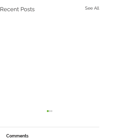
See All
Recent Posts
Comments