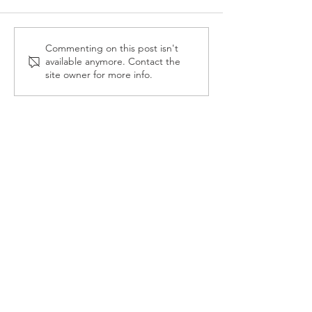
Reception Police Visit
Gardening Clu
Commenting on this post isn't
available anymore. Contact the
Visit
site owner for more info.
Landkey Road, Barnstaple, Devon, EX32 9BW
Telephone:
01271 376252
Email:
newport@thsp.org.uk