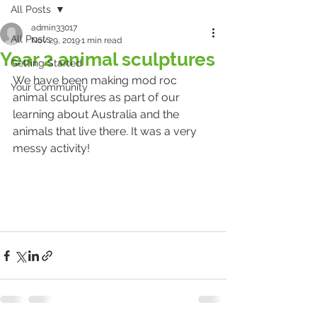
All Posts
admin33017
All Posts
Nov 29, 2019
1 min read
Year 2 animal sculptures
Getting Started
We have been making mod roc 
Your Community
animal sculptures as part of our 
learning about Australia and the 
animals that live there. It was a very 
messy activity!  