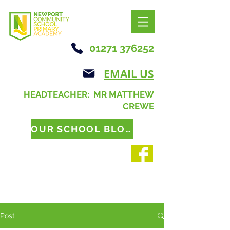
01271 376252
EMAIL US
HEADTEACHER: MR MATTHEW
CREWE
OUR SCHOOL BLOG
Post