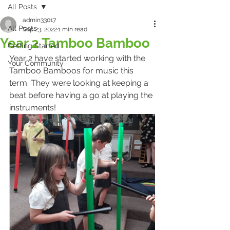
All Posts
admin33017
All Posts
Sep 23, 2022
1 min read
Year 2 Tamboo Bamboo
Getting Started
Year 2 have started working with the 
Your Community
Tamboo Bamboos for music this 
term. They were looking at keeping a 
beat before having a go at playing the 
instruments!