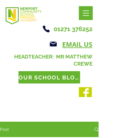
01271 376252
EMAIL US
HEADTEACHER: MR MATTHEW
CREWE
OUR SCHOOL BLOG
Post