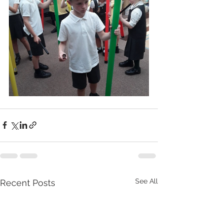
See All
Recent Posts