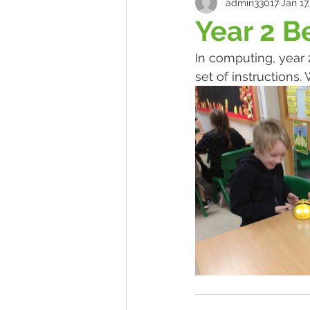
admin33017
Jan 17
Year 2 B
In computing, year
set of instructions