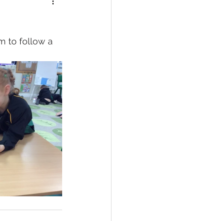
 to follow a 