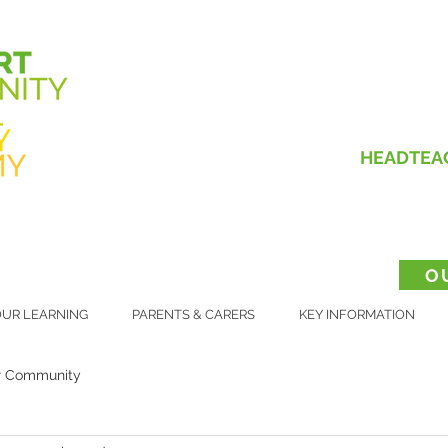
HEADTEA
O
UR LEARNING
PARENTS & CARERS
KEY INFORMATION
r Community