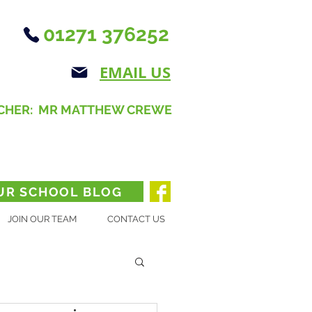
01271 376252
EMAIL US
CHER: MR MATTHEW CREWE
UR SCHOOL BLOG
JOIN OUR TEAM
CONTACT US