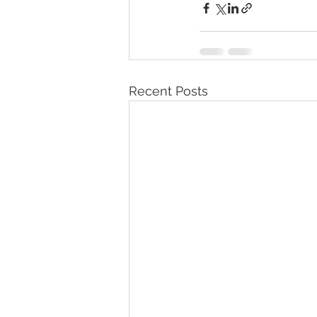
Recent Posts