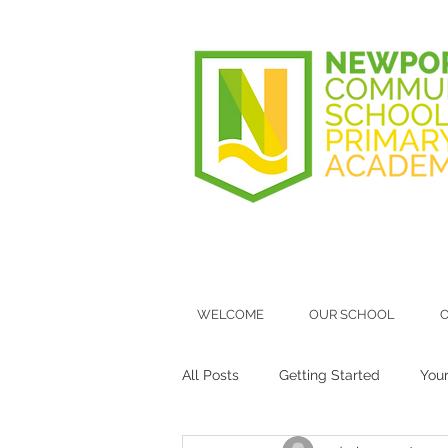
WELCOME
OUR SCHOOL
O
All Posts
Getting Started
You