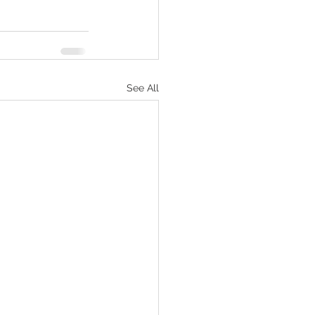
See All