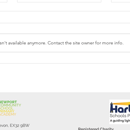
n't available anymore. Contact the site owner for more info.
Reception Police Visit
Gard
Devon, EX32 9BW
Registered Charity