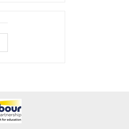
ening Club Asda Visit