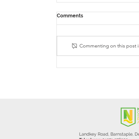
Comments
Commenting on this post is
Stanley Sherlock Visits
Y5/6
Landkey Road, Barnstaple, 