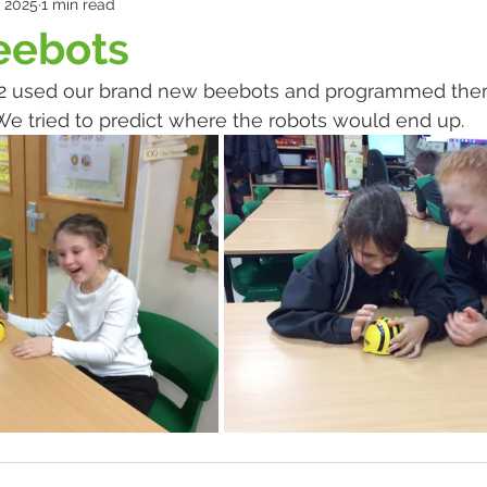
, 2025
1 min read
eebots
 2 used our brand new beebots and programmed them
. We tried to predict where the robots would end up.