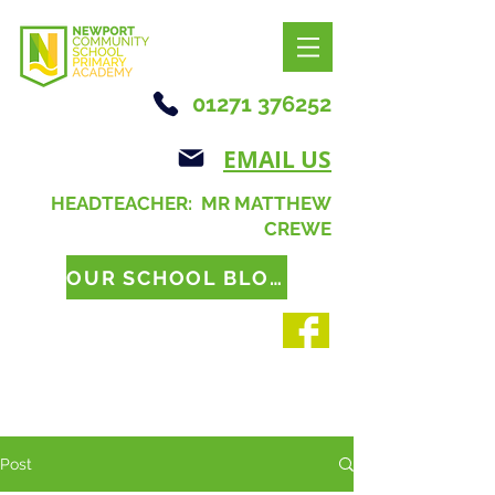
01271 376252
EMAIL US
HEADTEACHER: MR MATTHEW
CREWE
OUR SCHOOL BLOG
Post