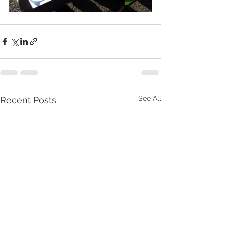
See All
Recent Posts