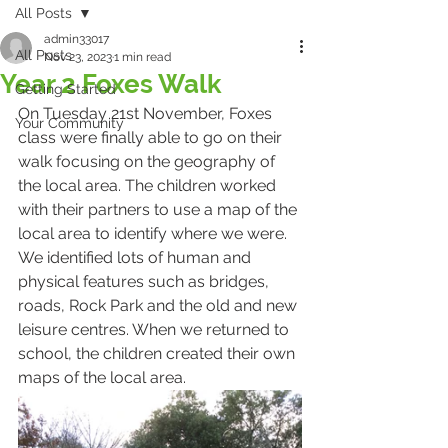
All Posts
admin33017
All Posts
Nov 23, 2023
1 min read
Year 2 Foxes Walk
Getting Started
On Tuesday 21st November, Foxes 
Your Community
class were finally able to go on their 
walk focusing on the geography of 
the local area. The children worked 
with their partners to use a map of the 
local area to identify where we were. 
We identified lots of human and 
physical features such as bridges, 
roads, Rock Park and the old and new 
leisure centres. When we returned to 
school, the children created their own 
maps of the local area.