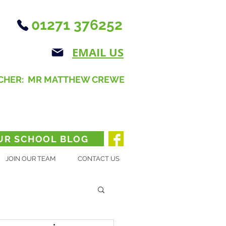
01271 376252
EMAIL US
CHER: MR MATTHEW CREWE
UR SCHOOL BLOG
JOIN OUR TEAM
CONTACT US