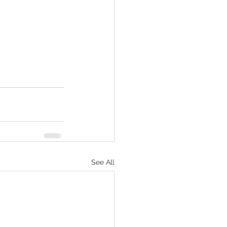
See All