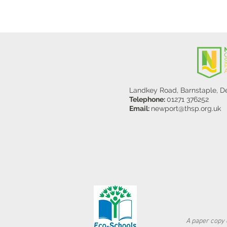
Landkey Road, Barnstaple, 
Telephone:
01271 376252
Email:
newport@thsp.org.uk
A paper copy o