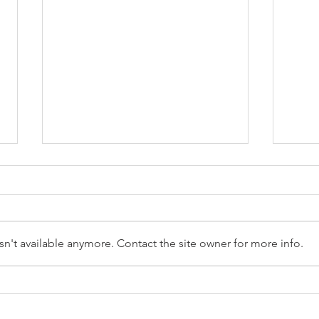
n't available anymore. Contact the site owner for more info.
Reception Police Visit
Gard