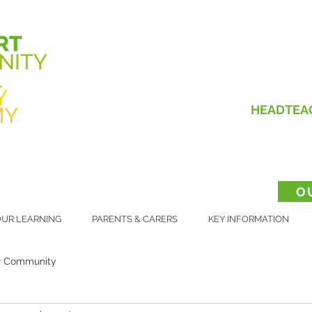
HEADTEA
O
UR LEARNING
PARENTS & CARERS
KEY INFORMATION
r Community