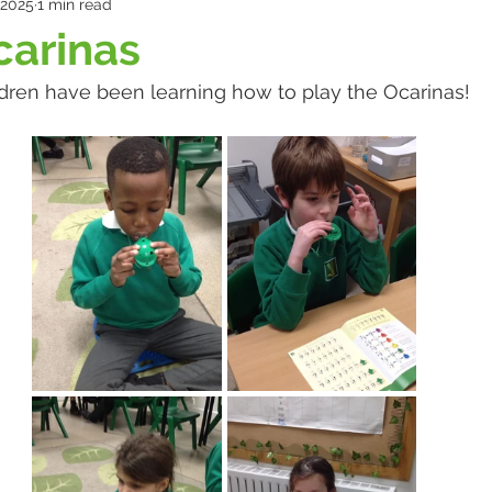
 2025
1 min read
carinas
ldren have been learning how to play the Ocarinas!