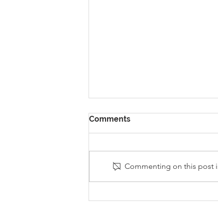
Comments
Commenting on this post is
Stanley Sherlock Visits
Y5/6