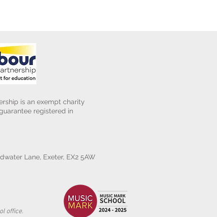
rship is an exempt charity
uarantee registered in
water Lane, Exeter, EX2 5AW
l office.