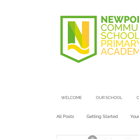
WELCOME
OUR SCHOOL
O
All Posts
Getting Started
You