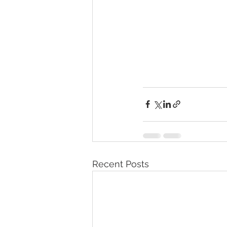
Recent Posts