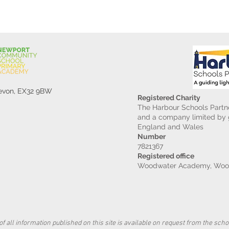
Devon, EX32 9BW
Registered Charity
The Harbour Schools Partne
and a company limited by g
England and Wales
Number
7821367
Registered office
Woodwater Academy, Wood
f all information published on this site is available on request from the schoo