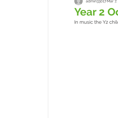
admin33017
Mar 7,
Year 2 O
In music the Y2 chi