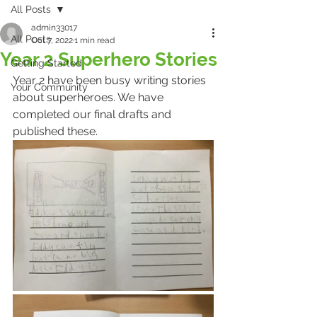
All Posts
admin33017
All Posts
Oct 7, 2022
1 min read
Year 2 Superhero Stories
Getting Started
Year 2 have been busy writing stories 
Your Community
about superheroes. We have 
completed our final drafts and 
published these. 