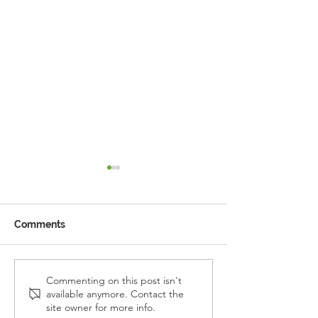
Comments
Reception Police Visit
Gardening Clu
Commenting on this post isn't
available anymore. Contact the
Visit
site owner for more info.