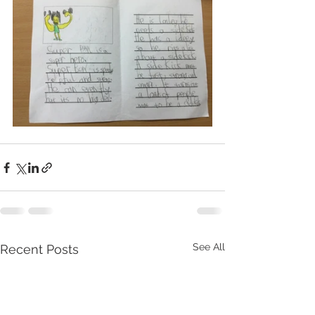
See All
Recent Posts