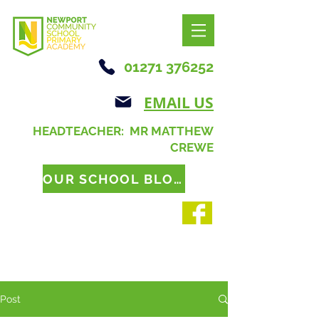
01271 376252
EMAIL US
HEADTEACHER: MR MATTHEW
CREWE
OUR SCHOOL BLOG
Post