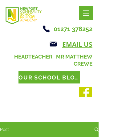
01271 376252
EMAIL US
HEADTEACHER: MR MATTHEW
CREWE
OUR SCHOOL BLOG
Post