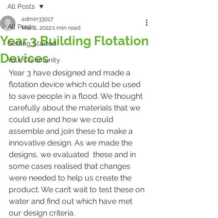
All Posts
admin33017
All Posts
Mar 2, 2022
1 min read
Year 3 Building Flotation
Getting Started
Devices
Your Community
Year 3 have designed and made a 
flotation device which could be used 
to save people in a flood. We thought 
carefully about the materials that we 
could use and how we could 
assemble and join these to make a 
innovative design. As we made the 
designs, we evaluated  these and in 
some cases realised that changes 
were needed to help us create the 
product. We can’t wait to test these on 
water and find out which have met 
our design criteria. 