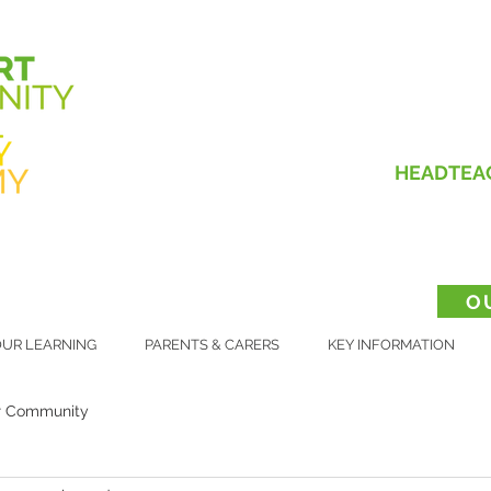
HEADTEA
O
UR LEARNING
PARENTS & CARERS
KEY INFORMATION
r Community