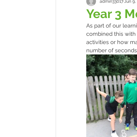
admin33017
Jun 9,
Year 3 M
As part of our lear
combined this with 
activities or how m
number of seconds.