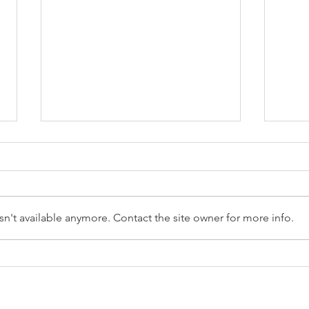
n't available anymore. Contact the site owner for more info.
Reception Police Visit
Gard