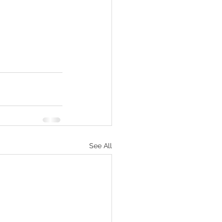
See All