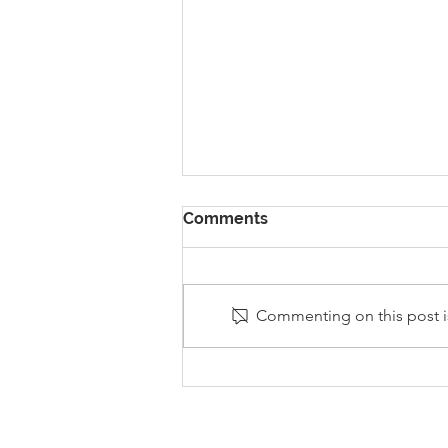
Comments
Commenting on this post is
Stanley Sherlock Visits
Y5/6