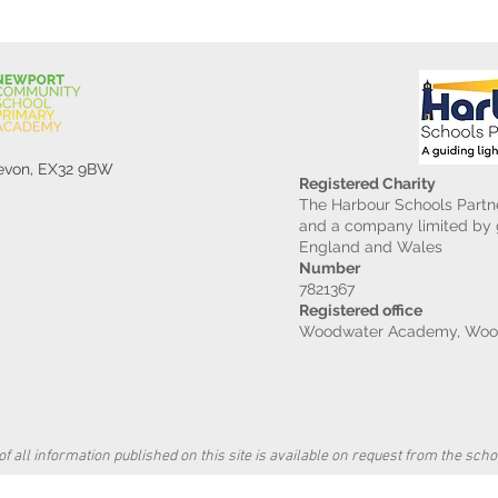
Devon, EX32 9BW
Registered Charity
The Harbour Schools Partne
and a company limited by g
England and Wales
Number
7821367
Registered office
Woodwater Academy, Wood
f all information published on this site is available on request from the schoo