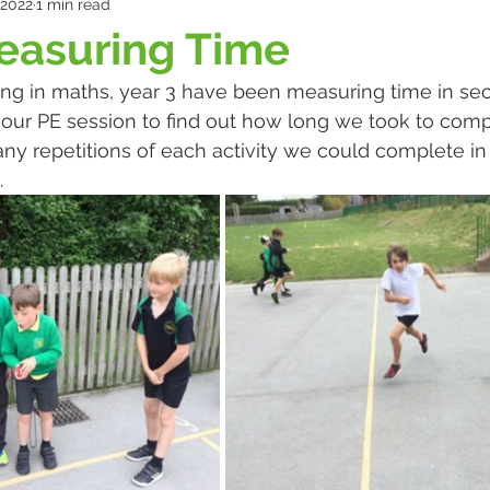
 2022
1 min read
easuring Time
ning in maths, year 3 have been measuring time in se
our PE session to find out how long we took to compl
any repetitions of each activity we could complete in
 