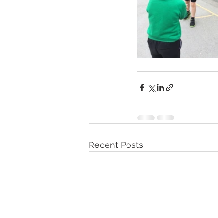
Recent Posts