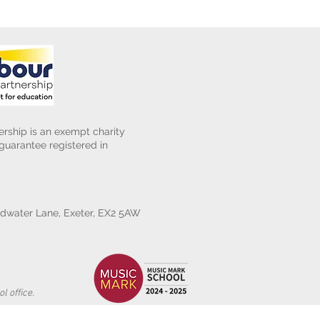
rship is an exempt charity
uarantee registered in
water Lane, Exeter, EX2 5AW
l office.