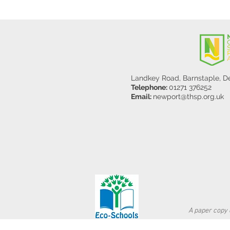
Landkey Road, Barnstaple, 
Telephone:
01271 376252
Email:
newport@thsp.org.uk
A paper copy o