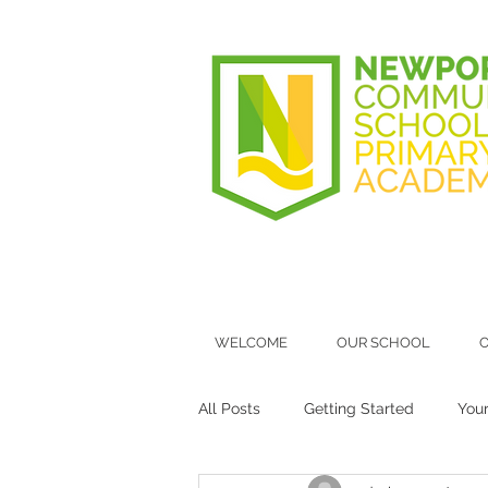
WELCOME
OUR SCHOOL
O
All Posts
Getting Started
You