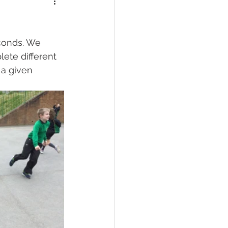
conds. We 
ete different 
 a given 