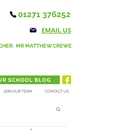
01271 376252
EMAIL US
CHER: MR MATTHEW CREWE
UR SCHOOL BLOG
JOIN OUR TEAM
CONTACT US