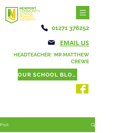
01271 376252
EMAIL US
HEADTEACHER: MR MATTHEW
CREWE
OUR SCHOOL BLOG
Post