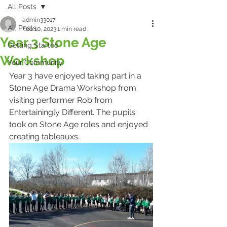
All Posts
admin33017
All Posts
Feb 10, 2023
1 min read
Year 3 Stone Age
Getting Started
Workshop
Your Community
Year 3 have enjoyed taking part in a 
Stone Age Drama Workshop from 
visiting performer Rob from 
Entertainingly Different. The pupils 
took on Stone Age roles and enjoyed 
creating tableauxs.