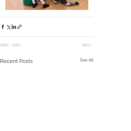
See All
Recent Posts