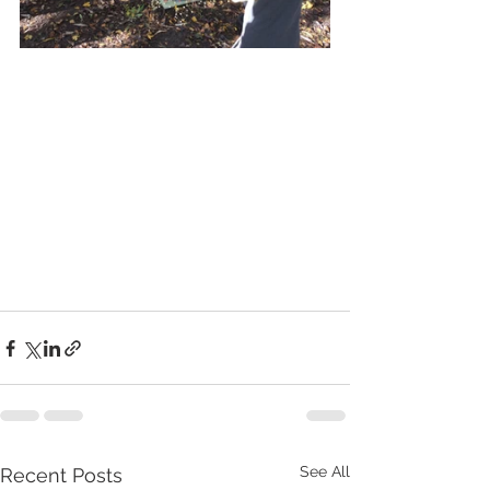
See All
Recent Posts