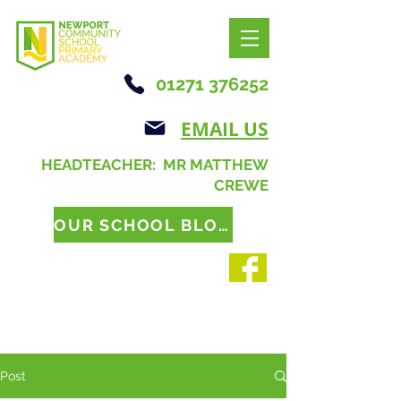
01271 376252
EMAIL US
HEADTEACHER: MR MATTHEW
CREWE
OUR SCHOOL BLOG
Post