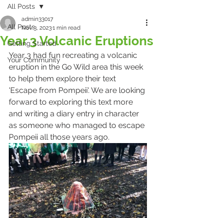
All Posts
admin33017
All Posts
Nov 3, 2023
1 min read
Year 3 Volcanic Eruptions
Getting Started
Year 3 had fun recreating a volcanic 
Your Community
eruption in the Go Wild area this week 
to help them explore their text 
'Escape from Pompeii'. We are looking 
forward to exploring this text more 
and writing a diary entry in character 
as someone who managed to escape 
Pompeii all those years ago.