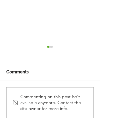
Comments
Reception Police Visit
Gardening Clu
Commenting on this post isn't
available anymore. Contact the
Visit
site owner for more info.