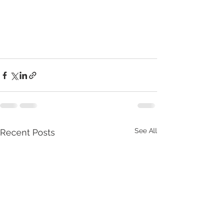
See All
Recent Posts