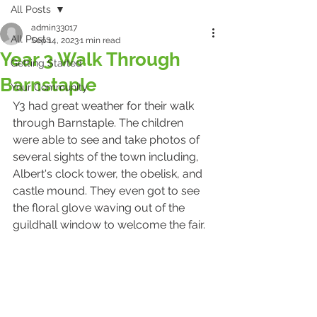
All Posts
admin33017
All Posts
Sep 14, 2023
1 min read
Year 3 Walk Through
Getting Started
Barnstaple
Your Community
Y3 had great weather for their walk 
through Barnstaple. The children 
were able to see and take photos of 
several sights of the town including, 
Albert's clock tower, the obelisk, and 
castle mound. They even got to see 
the floral glove waving out of the 
guildhall window to welcome the fair.