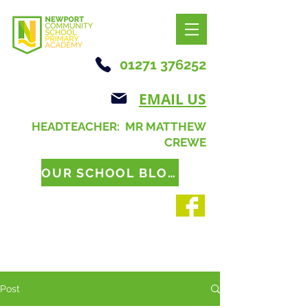
01271 376252
EMAIL US
HEADTEACHER: MR MATTHEW
CREWE
OUR SCHOOL BLOG
Post